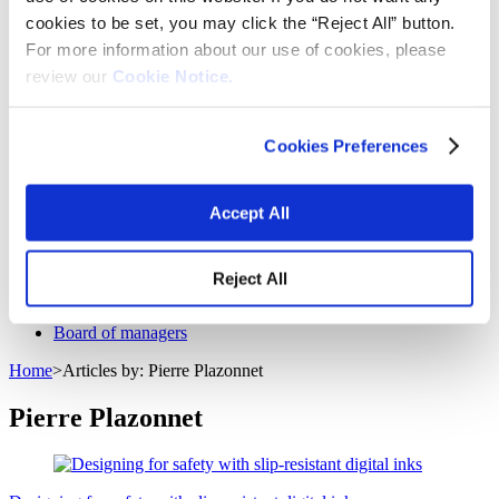
Fabrics
cookies to be set, you may click the “Reject All” button.
Frictions and abrasives
For more information about our use of cookies, please
Glass
Health and personal care
review our
Cookie Notice.
Home furnishings and appliances
Metallurgy
Packaging
Cookies Preferences
Paints and coatings
Plastics
Thermosets
News & events
Accept All
Press releases
Vibrantz Edge blog
Events
Reject All
Careers
Contact
Board of managers
Home
>
Articles by: Pierre Plazonnet
Pierre Plazonnet