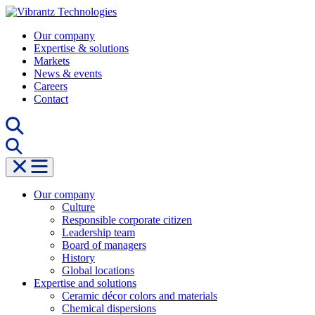
Skip
to
Our company
content
Expertise & solutions
Markets
News & events
Careers
Contact
Our company
Culture
Responsible corporate citizen
Leadership team
Board of managers
History
Global locations
Expertise and solutions
Ceramic décor colors and materials
Chemical dispersions