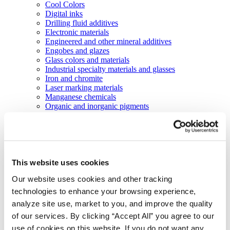
Cool Colors
Digital inks
Drilling fluid additives
Electronic materials
Engineered and other mineral additives
Engobes and glazes
Glass colors and materials
Industrial specialty materials and glasses
Iron and chromite
Laser marking materials
Manganese chemicals
Organic and inorganic pigments
Organic inks and coatings
Liquid colorants and performance additives
Pearls technology
Porcelain enamels
Silicon carbide slurries
Abrasive technologies
This website uses cookies
Markets
Our website uses cookies and other tracking
Agriculture
Automotive and transportation
technologies to enhance your browsing experience,
Batteries
analyze site use, market to you, and improve the quality
Construction
of our services. By clicking “Accept All” you agree to our
Electronics
Energy and utilities
use of cookies on this website. If you do not want any