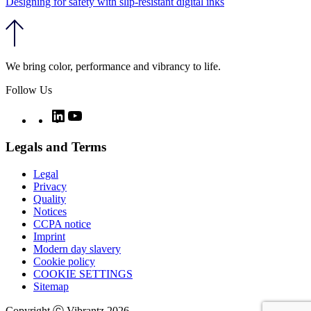
Designing for safety with slip-resistant digital inks
We bring color, performance and vibrancy to life.
Follow Us
Twitter
LinkedIn
YouTube
Legals and Terms
Legal
Privacy
Quality
Notices
CCPA notice
Imprint
Modern day slavery
Cookie policy
COOKIE SETTINGS
Sitemap
Copyright ⓒ Vibrantz 2026