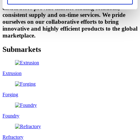
Our technical sales team and industry specific
distributors provide market-leading solutions,
consistent supply and on-time services. We pride
ourselves on our collaborative efforts to bring
innovative and highly efficient products to the global
marketplace.
Submarkets
Extrusion
Forging
Foundry
Refractory