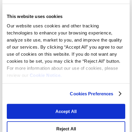
Learn more
View submarkets
This website uses cookies
Our website uses cookies and other tracking
technologies to enhance your browsing experience,
We provide reliable, engineered mineral
analyze site use, market to you, and improve the quality
solutions.
of our services. By clicking “Accept All” you agree to our
use of cookies on this website. If you do not want any
From rising metal raw material prices to demand fluctuations, metal
cookies to be set, you may click the “Reject All” button.
manufacturers require high-performing technologies to make their
For more information about our use of cookies, please
processes more efficient. Our engineered products are designed to
review our
Cookie Notice.
meet the tightest tolerances and highest expectations of customers
across global metallurgical industries.
We supply engineered mineral products used as solutions to increase
Cookies Preferences
yields and improve processing, as well as high-quality raw materials
to enhance the quality of customers’ finished product.
Our experience in process engineering and ability to manufacture
Accept All
specialty custom blends across the globe makes Vibrantz the
preferred choice for value-added consumables.
Reject All