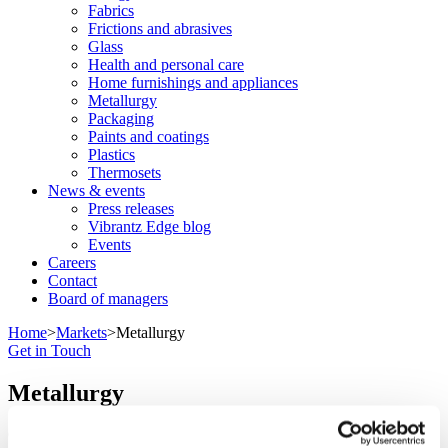
Fabrics
Frictions and abrasives
Glass
Health and personal care
Home furnishings and appliances
Metallurgy
Packaging
Paints and coatings
Plastics
Thermosets
News & events
Press releases
Vibrantz Edge blog
Events
Careers
Contact
Board of managers
Home
>
Markets
>
Metallurgy
Get in Touch
Metallurgy
Our minerals optimize your metals.