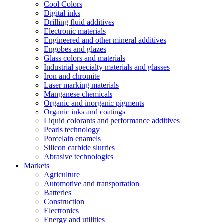
Cool Colors
Digital inks
Drilling fluid additives
Electronic materials
Engineered and other mineral additives
Engobes and glazes
Glass colors and materials
Industrial specialty materials and glasses
Iron and chromite
Laser marking materials
Manganese chemicals
Organic and inorganic pigments
Organic inks and coatings
Liquid colorants and performance additives
Pearls technology
Porcelain enamels
Silicon carbide slurries
Abrasive technologies
Markets
Agriculture
Automotive and transportation
Batteries
Construction
Electronics
Energy and utilities