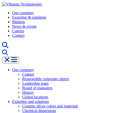
Skip
to
Our company
content
Expertise & solutions
Markets
News & events
Careers
Contact
Our company
Culture
Responsible corporate citizen
Leadership team
Board of managers
History
Global locations
Expertise and solutions
Ceramic décor colors and materials
Chemical dispersions