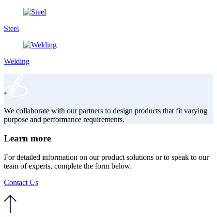
Steel
Welding
We collaborate with our partners to design products that fit varying
purpose and performance requirements.
Learn more
For detailed information on our product solutions or to speak to our
team of experts, complete the form below.
Contact Us