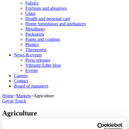
Fabrics
Frictions and abrasives
Glass
Health and personal care
Home furnishings and appliances
Metallurgy
Packaging
Paints and coatings
Plastics
Thermosets
News & events
Press releases
Vibrantz Edge blog
Events
Careers
Contact
Board of managers
Home
>
Markets
>
Agriculture
Get in Touch
Agriculture
We help animals and crops grow stronger.