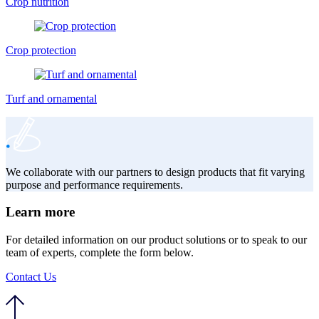
Crop nutrition
Crop protection
Turf and ornamental
We collaborate with our partners to design products that fit varying
purpose and performance requirements.
Learn more
For detailed information on our product solutions or to speak to our
team of experts, complete the form below.
Contact Us