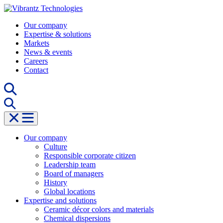
Skip
to
Our company
content
Expertise & solutions
Markets
News & events
Careers
Contact
Our company
Culture
Responsible corporate citizen
Leadership team
Board of managers
History
Global locations
Expertise and solutions
Ceramic décor colors and materials
Chemical dispersions