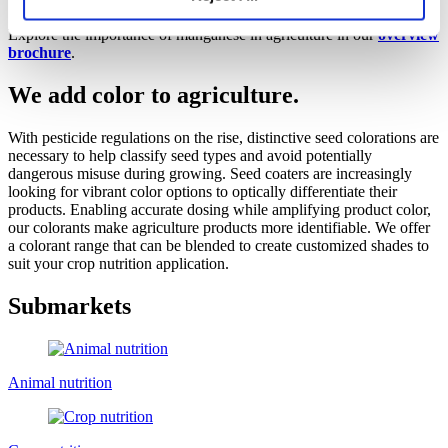
Broad global footprint
Explore the importance of manganese in agriculture in our
overview
brochure
.
We add color to agriculture.
With pesticide regulations on the rise, distinctive seed colorations are
necessary to help classify seed types and avoid potentially
dangerous misuse during growing. Seed coaters are increasingly
looking for vibrant color options to optically differentiate their
products. Enabling accurate dosing while amplifying product color,
our colorants make agriculture products more identifiable. We offer
a colorant range that can be blended to create customized shades to
suit your crop nutrition application.
Submarkets
Animal nutrition