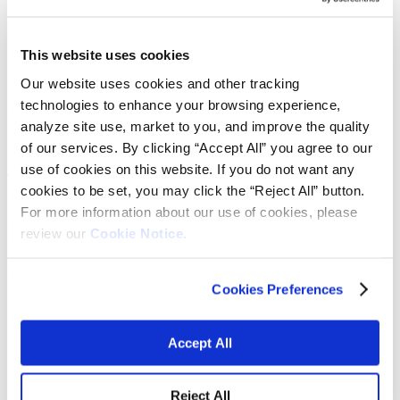
Learn more
View submarkets
This website uses cookies
Our website uses cookies and other tracking
technologies to enhance your browsing experience,
We provide essential animal and crop
analyze site use, market to you, and improve the quality
nutrition.
of our services. By clicking “Accept All” you agree to our
use of cookies on this website. If you do not want any
The agriculture industry must maximize crop production and animal
cookies to be set, you may click the “Reject All” button.
nutrition while meeting regulations to minimize environmental
For more information about our use of cookies, please
impacts. We supply quality, accessible and reliable manganese
chemical products for micronutrient nutrition. We produce the
review our
Cookie Notice.
highest quality portfolio of manganese minerals for use in the
fertilizer and animal feed markets and supply additives, including
colorants essential to food, crop and animal feed and the health of
Cookies Preferences
lawns and turf.
Vibrantz is the leading manganese provider offering:
Accept All
The widest range of manganese chemistries
Unparalleled industry knowledge
Manufacturing and quality control
Reject All