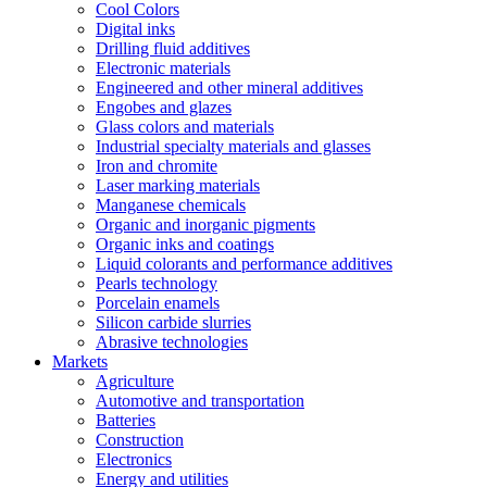
Cool Colors
Digital inks
Drilling fluid additives
Electronic materials
Engineered and other mineral additives
Engobes and glazes
Glass colors and materials
Industrial specialty materials and glasses
Iron and chromite
Laser marking materials
Manganese chemicals
Organic and inorganic pigments
Organic inks and coatings
Liquid colorants and performance additives
Pearls technology
Porcelain enamels
Silicon carbide slurries
Abrasive technologies
Markets
Agriculture
Automotive and transportation
Batteries
Construction
Electronics
Energy and utilities