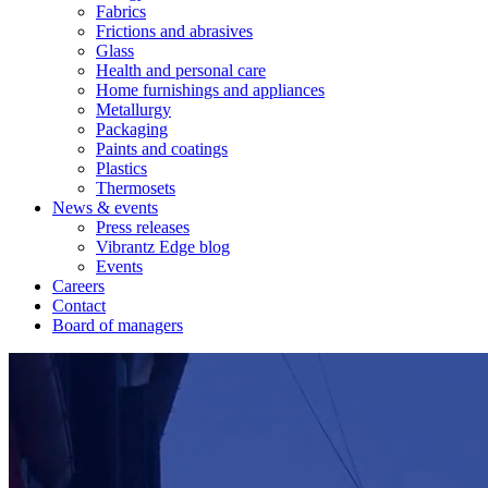
Fabrics
Frictions and abrasives
Glass
Health and personal care
Home furnishings and appliances
Metallurgy
Packaging
Paints and coatings
Plastics
Thermosets
News & events
Press releases
Vibrantz Edge blog
Events
Careers
Contact
Board of managers