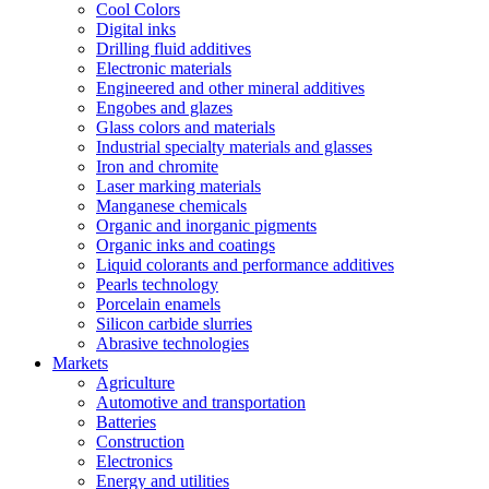
Cool Colors
Digital inks
Drilling fluid additives
Electronic materials
Engineered and other mineral additives
Engobes and glazes
Glass colors and materials
Industrial specialty materials and glasses
Iron and chromite
Laser marking materials
Manganese chemicals
Organic and inorganic pigments
Organic inks and coatings
Liquid colorants and performance additives
Pearls technology
Porcelain enamels
Silicon carbide slurries
Abrasive technologies
Markets
Agriculture
Automotive and transportation
Batteries
Construction
Electronics
Energy and utilities