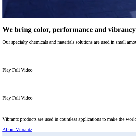
We bring color, performance and vibrancy t
Our specialty chemicals and materials solutions are used in small amo
Play Full Video
Play Full Video
Vibrantz products are used in countless applications to make the world
About Vibrantz