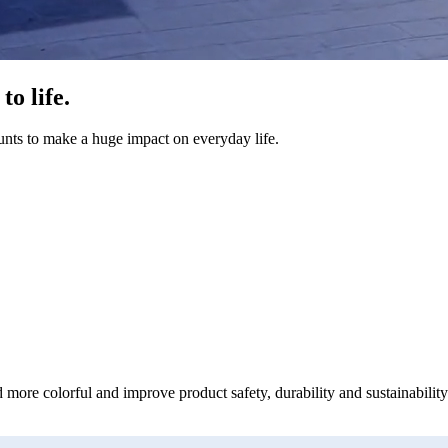
o life.
unts to make a huge impact on everyday life.
 more colorful and improve product safety, durability and sustainability