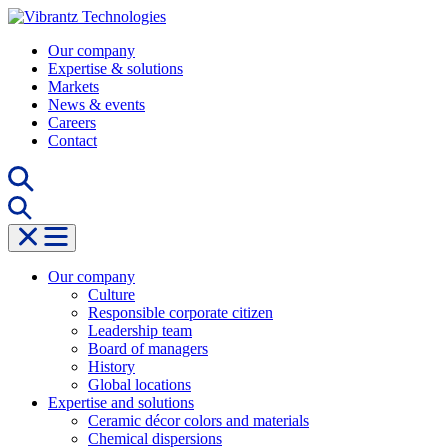
Skip
to
Our company
content
Expertise & solutions
Markets
News & events
Careers
Contact
Our company
Culture
Responsible corporate citizen
Leadership team
Board of managers
History
Global locations
Expertise and solutions
Ceramic décor colors and materials
Chemical dispersions