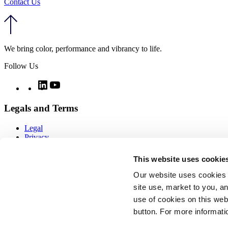
Contact Us
We bring color, performance and vibrancy to life.
Follow Us
Twitter
LinkedIn
YouTube
Legals and Terms
Legal
Privacy
Quality
Notices
This website uses cookie
CCPA notice
Imprint
Our website uses cookies 
Modern day slavery
site use, market to you, an
Cookie policy
use of cookies on this webs
COOKIE SETTINGS
Sitemap
button. For more informati