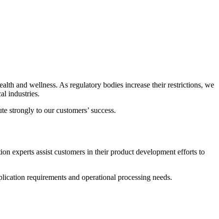
alth and wellness. As regulatory bodies increase their restrictions, we
l industries.
te strongly to our customers’ success.
on experts assist customers in their product development efforts to
ication requirements and operational processing needs.