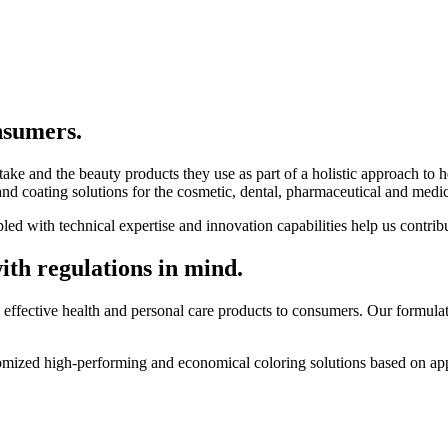
nsumers.
e and the beauty products they use as part of a holistic approach to he
nd coating solutions for the cosmetic, dental, pharmaceutical and medica
d with technical expertise and innovation capabilities help us contribu
ith regulations in mind.
ffective health and personal care products to consumers. Our formulati
mized high-performing and economical coloring solutions based on appl