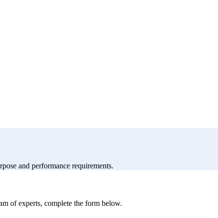
purpose and performance requirements.
eam of experts, complete the form below.