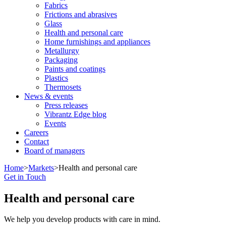
Fabrics
Frictions and abrasives
Glass
Health and personal care
Home furnishings and appliances
Metallurgy
Packaging
Paints and coatings
Plastics
Thermosets
News & events
Press releases
Vibrantz Edge blog
Events
Careers
Contact
Board of managers
Home
>
Markets
>
Health and personal care
Get in Touch
Health and personal care
We help you develop products with care in mind.