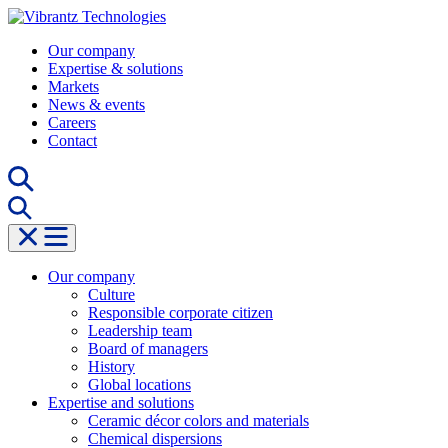
Skip
to
Our company
content
Expertise & solutions
Markets
News & events
Careers
Contact
Our company
Culture
Responsible corporate citizen
Leadership team
Board of managers
History
Global locations
Expertise and solutions
Ceramic décor colors and materials
Chemical dispersions