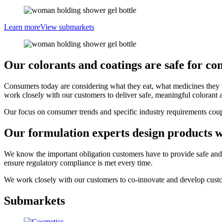
Learn more
View submarkets
Our colorants and coatings are safe for co
Consumers today are considering what they eat, what medicines they tak
work closely with our customers to deliver safe, meaningful colorant a
Our focus on consumer trends and specific industry requirements couple
Our formulation experts design products w
We know the important obligation customers have to provide safe and e
ensure regulatory compliance is met every time.
We work closely with our customers to co-innovate and develop custo
Submarkets