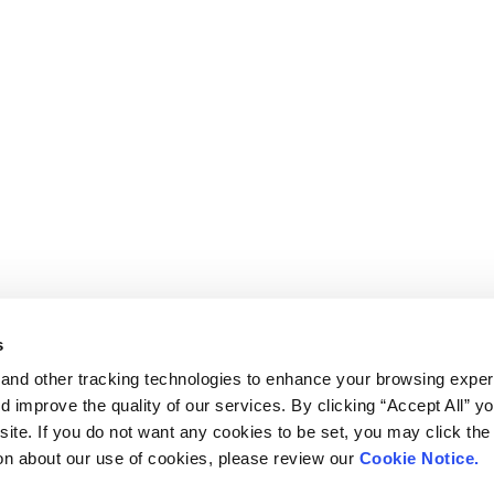
s
and other tracking technologies to enhance your browsing exper
d improve the quality of our services. By clicking “Accept All” y
ite. If you do not want any cookies to be set, you may click the 
on about our use of cookies, please review our
Cookie Notice.