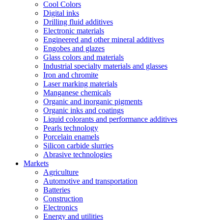
Cool Colors
Digital inks
Drilling fluid additives
Electronic materials
Engineered and other mineral additives
Engobes and glazes
Glass colors and materials
Industrial specialty materials and glasses
Iron and chromite
Laser marking materials
Manganese chemicals
Organic and inorganic pigments
Organic inks and coatings
Liquid colorants and performance additives
Pearls technology
Porcelain enamels
Silicon carbide slurries
Abrasive technologies
Markets
Agriculture
Automotive and transportation
Batteries
Construction
Electronics
Energy and utilities