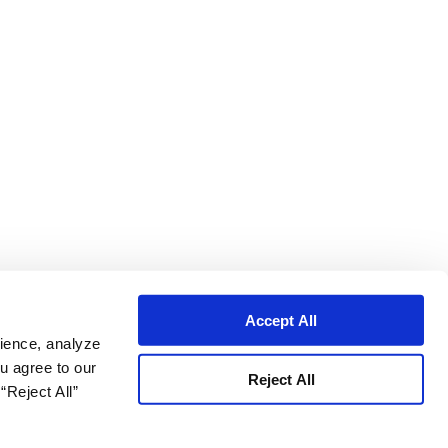
Accept All
ience, analyze
ou agree to our
Reject All
“Reject All”