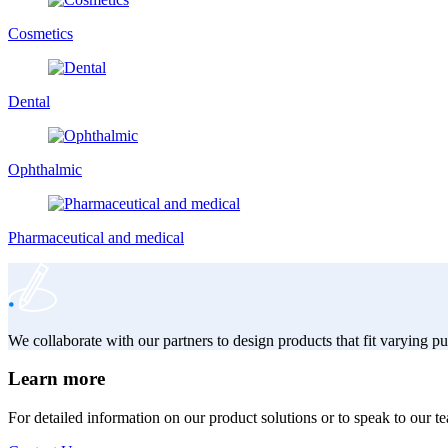
Cosmetics
Dental
Ophthalmic
Pharmaceutical and medical
We collaborate with our partners to design products that fit varying 
Learn more
For detailed information on our product solutions or to speak to our t