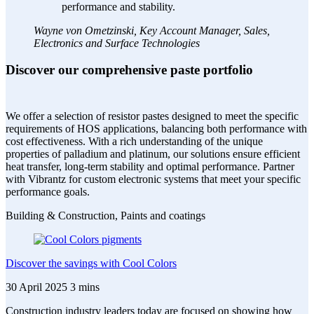
performance and stability.
Wayne von Ometzinski, Key Account Manager, Sales,
Electronics and Surface Technologies
Discover our comprehensive paste portfolio
We offer a selection of resistor pastes designed to meet the specific
requirements of HOS applications, balancing both performance with
cost effectiveness. With a rich understanding of the unique
properties of palladium and platinum, our solutions ensure efficient
heat transfer, long-term stability and optimal performance. Partner
with Vibrantz for custom electronic systems that meet your specific
performance goals.
Building & Construction, Paints and coatings
Discover the savings with Cool Colors
30 April 2025
3 mins
Construction industry leaders today are focused on showing how