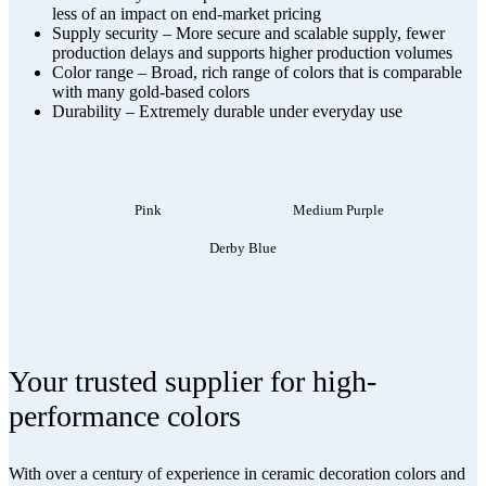
less of an impact on end-market pricing
Supply security – More secure and scalable supply, fewer
production delays and supports higher production volumes
Color range – Broad, rich range of colors that is comparable
with many gold-based colors
Durability – Extremely durable under everyday use
Pink
Medium Purple
Derby Blue
Your trusted supplier for high-
performance colors
With over a century of experience in ceramic decoration colors and