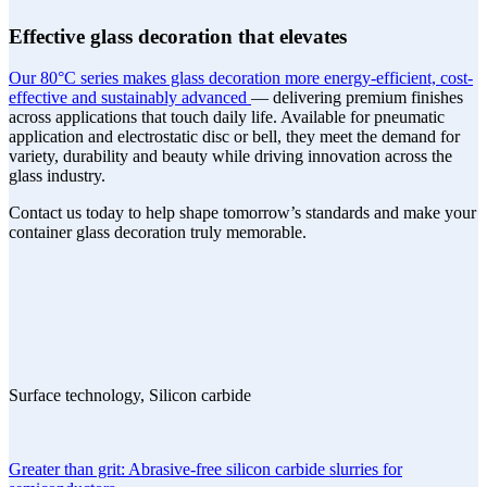
Effective glass decoration that elevates
Our 80°C series makes glass decoration more energy-efficient, cost-
effective and sustainably advanced
— delivering premium finishes
across applications that touch daily life. Available for pneumatic
application and electrostatic disc or bell, they meet the demand for
variety, durability and beauty while driving innovation across the
glass industry.
Contact us today to help shape tomorrow’s standards and make your
container glass decoration truly memorable.
Surface technology, Silicon carbide
Greater than grit: Abrasive-free silicon carbide slurries for