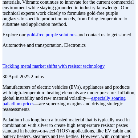
materials, Vibrantz continues to innovate for the current commercial
environment while staying grounded in industry knowledge. Our
technical experts work closely to formulate gold-free purple
onglazes to specific production needs, from firing temperature to
substrate and application method.
Explore our
gold-free purple solutions
and contact us to get started.
Automotive and transportation, Electronics
Tackling metal market shifts with resistor technology
30 April 2025
2 mins
Manufacturers of electric vehicles (EVs), appliances and products
with high-temperature heating elements are under pressure. Inflation,
global instability and raw material volatility—
especially soaring
palladium prices
—are squeezing margins and driving strategic
reassessments.
Palladium has long been a trusted material that is typically used in
combination with silver to create high-temperature resistor pastes
standard in heaters-on-steel (HOS) applications, like EV cabin and
battery heaters, steamers and tea kettles. However, with continued