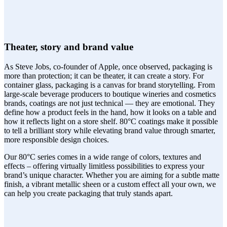
Theater, story and brand value
As Steve Jobs, co-founder of Apple, once observed, packaging is
more than protection; it can be theater, it can create a story. For
container glass, packaging is a canvas for brand storytelling. From
large-scale beverage producers to boutique wineries and cosmetics
brands, coatings are not just technical — they are emotional. They
define how a product feels in the hand, how it looks on a table and
how it reflects light on a store shelf. 80°C coatings make it possible
to tell a brilliant story while elevating brand value through smarter,
more responsible design choices.
Our 80°C series comes in a wide range of colors, textures and
effects – offering virtually limitless possibilities to express your
brand’s unique character. Whether you are aiming for a subtle matte
finish, a vibrant metallic sheen or a custom effect all your own, we
can help you create packaging that truly stands apart.