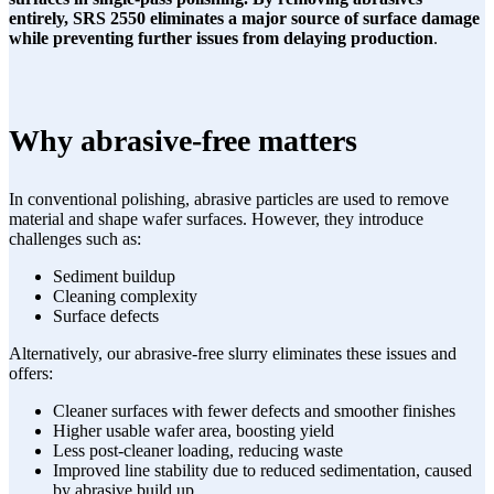
entirely, SRS 2550 eliminates a major source of surface damage
while preventing further issues from delaying production
.
Why abrasive-free matters
In conventional polishing, abrasive particles are used to remove
material and shape wafer surfaces. However, they introduce
challenges such as:
Sediment buildup
Cleaning complexity
Surface defects
Alternatively, our abrasive-free slurry eliminates these issues and
offers:
Cleaner surfaces with fewer defects and smoother finishes
Higher usable wafer area, boosting yield
Less post-cleaner loading, reducing waste
Improved line stability due to reduced sedimentation, caused
by abrasive build up