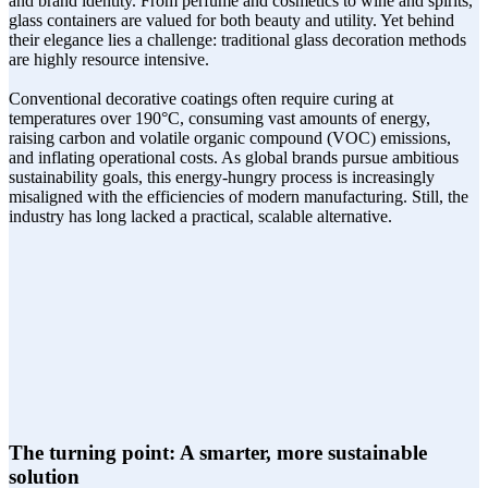
and brand identity. From perfume and cosmetics to wine and spirits,
glass containers are valued for both beauty and utility. Yet behind
their elegance lies a challenge: traditional glass decoration methods
are highly resource intensive.
Conventional decorative coatings often require curing at
temperatures over 190°C, consuming vast amounts of energy,
raising carbon and volatile organic compound (VOC) emissions,
and inflating operational costs. As global brands pursue ambitious
sustainability goals, this energy-hungry process is increasingly
misaligned with the efficiencies of modern manufacturing. Still, the
industry has long lacked a practical, scalable alternative.
The turning point: A smarter, more sustainable
solution