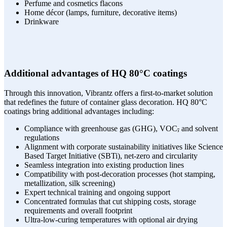
Perfume and cosmetics flacons
Home décor (lamps, furniture, decorative items)
Drinkware
Additional advantages of HQ 80°C coatings
Through this innovation, Vibrantz offers a first-to-market solution
that redefines the future of container glass decoration. HQ 80°C
coatings bring additional advantages including:
Compliance with greenhouse gas (GHG), VOC
,
and solvent
regulations
Alignment with corporate sustainability initiatives like Science
Based Target Initiative (SBTi), net-zero and circularity
Seamless integration into existing production lines
Compatibility with post-decoration processes (hot stamping,
metallization, silk screening)
Expert technical training and ongoing support
Concentrated formulas that cut shipping costs, storage
requirements and overall footprint
Ultra-low-curing temperatures with optional air drying