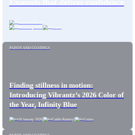
Enamels that deliver confidence
Charles Baldwin
08 January 2026
|
3 mins
PAINTS AND COATINGS
Finding stillness in motion:
Introducing Vibrantz’s 2026 Color of
the Year, Infinity Blue
|
|
16 January 2026
Caitlin Ramsey
3 mins