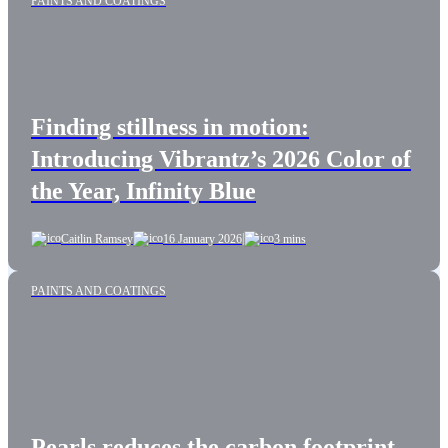
PAINTS AND COATINGS
Finding stillness in motion:
Introducing Vibrantz’s 2026 Color of
the Year, Infinity Blue
|
Caitlin Ramsey
16 January 2026
3 mins
PAINTS AND COATINGS
Pearls reduces the carbon footprint