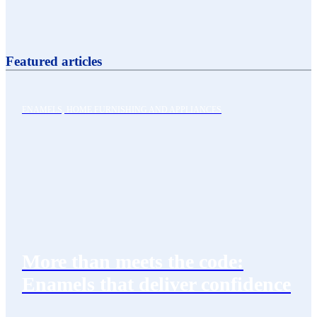
Featured articles
ENAMELS, HOME FURNISHING AND APPLIANCES
More than meets the code:
Enamels that deliver confidence