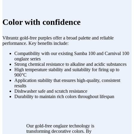
Color with confidence
Vibrantz gold-free purples offer a broad palette and reliable
performance. Key benefits include:
Compatibility with our existing Samba 100 and Carnival 100
onglaze series
Strong chemical resistance to alkaline and acidic substances
High temperature stability and suitability for firing up to
900°C
Application stability that ensures high-quality, consistent
results
Dishwasher safe and scratch resistance
Durability to maintain rich colors throughout lifespan
Our gold-free onglaze technology is
transforming decorative colors. By