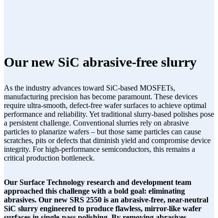
Our new SiC abrasive-free slurry
As the industry advances toward SiC-based MOSFETs,
manufacturing precision has become paramount. These devices
require ultra-smooth, defect-free wafer surfaces to achieve optimal
performance and reliability. Yet traditional slurry-based polishes pose
a persistent challenge. Conventional slurries rely on abrasive
particles to planarize wafers – but those same particles can cause
scratches, pits or defects that diminish yield and compromise device
integrity. For high-performance semiconductors, this remains a
critical production bottleneck.
Our Surface Technology research and development team
approached this challenge with a bold goal: eliminating
abrasives. Our new SRS 2550 is an abrasive-free, near-neutral
SiC slurry engineered to produce flawless, mirror-like wafer
surfaces in single-pass polishing. By removing abrasives