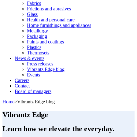
Fabrics
Frictions and abrasives
Glass
Health and personal care
Home furnishings and appliances
Metallurgy
Packaging
Paints and coatings
Plastics
Thermosets
News & events
Press releases
Vibrantz Edge blog
Events
Careers
Contact
Board of managers
Home
>
Vibrantz Edge blog
Vibrantz
Edge
Learn how we elevate the everyday.