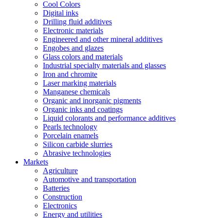
Cool Colors
Digital inks
Drilling fluid additives
Electronic materials
Engineered and other mineral additives
Engobes and glazes
Glass colors and materials
Industrial specialty materials and glasses
Iron and chromite
Laser marking materials
Manganese chemicals
Organic and inorganic pigments
Organic inks and coatings
Liquid colorants and performance additives
Pearls technology
Porcelain enamels
Silicon carbide slurries
Abrasive technologies
Markets
Agriculture
Automotive and transportation
Batteries
Construction
Electronics
Energy and utilities