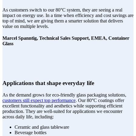
As customers switch to our 80°C system, they are seeing a real
impact on energy use. In a time when efficiency and cost savings are
top of mind, we are giving them a smarter solution that delivers
value on multiple levels.
Marcel Spanntig, Technical Sales Support, EMEA, Container
Glass
Applications that shape everyday life
As the demand grows for eco-friendly glass packaging solutions,
customers still expect top performance
. Our 80°C coatings offer
excellent functionality and aesthetics while supporting efficient
production. They are well-suited for applications we encounter
across daily life, including:
Ceramic and glass tableware
Beverage bottles