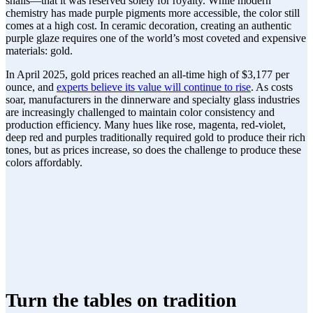
snails—that it was reserved solely for royalty. While modern
chemistry has made purple pigments more accessible, the color still
comes at a high cost. In ceramic decoration, creating an authentic
purple glaze requires one of the world’s most coveted and expensive
materials: gold.
In April 2025, gold prices reached an all-time high of $3,177 per
ounce, and
experts believe its value will continue to rise
. As costs
soar, manufacturers in the dinnerware and specialty glass industries
are increasingly challenged to maintain color consistency and
production efficiency. Many hues like rose, magenta, red-violet,
deep red and purples traditionally required gold to produce their rich
tones, but as prices increase, so does the challenge to produce these
colors affordably.
Turn the tables on tradition