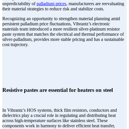
unpredictability of
palladium prices
, manufacturers are reevaluating
their material strategies to reduce risk and stabilize costs.
Recognizing an opportunity to strengthen material planning amid
persistent palladium price fluctuations, Vibrantz’s electronic
materials team introduced a more resilient silver-platinum resistor
paste system that matches the electrical and thermal performance of
silver-palladium, provides more stable pricing and has a sustainable
cost trajectory.
Resistive pastes are essential for heaters on steel
In Vibrantz’s HOS systems, thick film resistors, conductors and
dielectrics play a crucial role in regulating and distributing heat
across high-temperature surfaces like stainless steel. These
components work in harmony to deliver efficient heat transfer,