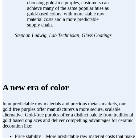
choosing gold-free purples, customers can
achieve many of the same popular hues as
gold-based colors, with more stable raw
material costs and a more predictable
supply chain.
Stephan Ludwig, Lab Technician, Glass Coatings
A new era of color
In unpredictable raw materials and precious metals markets, our
gold-free purples offer manufacturers a more secure, scalable
alternative. Gold-free purples offer a distinct palette from traditional
gold-based onglazes and deliver compelling advantages for ceramic
decoration like:
Price stability – More predictable raw material costs that make