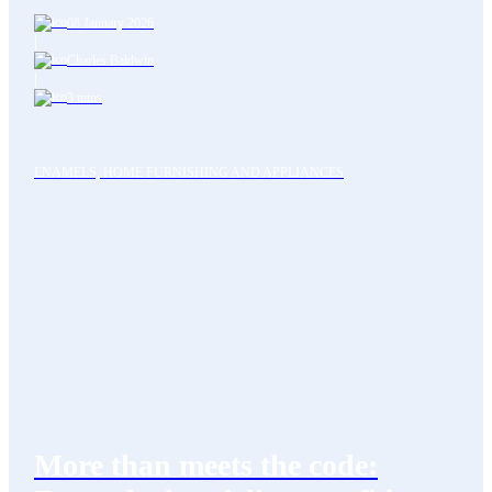
08 January 2026
|
Charles Baldwin
|
3 mins
ENAMELS, HOME FURNISHING AND APPLIANCES
More than meets the code: