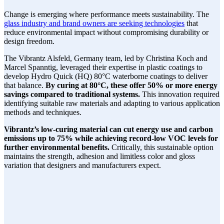
Change is emerging where performance meets sustainability. The
glass industry and brand owners are seeking technologies
that
reduce environmental impact without compromising durability or
design freedom.
The Vibrantz Alsfeld, Germany team, led by Christina Koch and
Marcel Spanntig, leveraged their expertise in plastic coatings to
develop Hydro Quick (HQ) 80°C waterborne coatings to deliver
that balance.
By curing at 80°C, these offer 50% or more energy
savings compared to traditional systems.
This innovation required
identifying suitable raw materials and adapting to various application
methods and techniques.
Vibrantz’s low-curing material can cut energy use and carbon
emissions up to 75% while achieving record-low VOC levels for
further environmental benefits.
Critically, this sustainable option
maintains the strength, adhesion and limitless color and gloss
variation that designers and manufacturers expect.