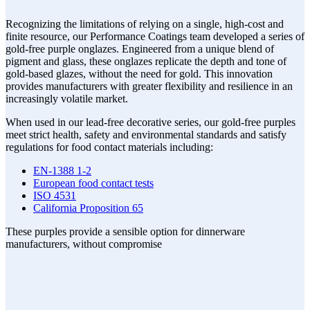
Recognizing the limitations of relying on a single, high-cost and
finite resource, our Performance Coatings team developed a series of
gold-free purple onglazes. Engineered from a unique blend of
pigment and glass, these onglazes replicate the depth and tone of
gold-based glazes, without the need for gold. This innovation
provides manufacturers with greater flexibility and resilience in an
increasingly volatile market.
When used in our lead-free decorative series, our gold-free purples
meet strict health, safety and environmental standards and satisfy
regulations for food contact materials including:
EN-1388 1-2
European food contact tests
ISO 4531
California Proposition 65
These purples provide a sensible option for dinnerware
manufacturers, without compromise