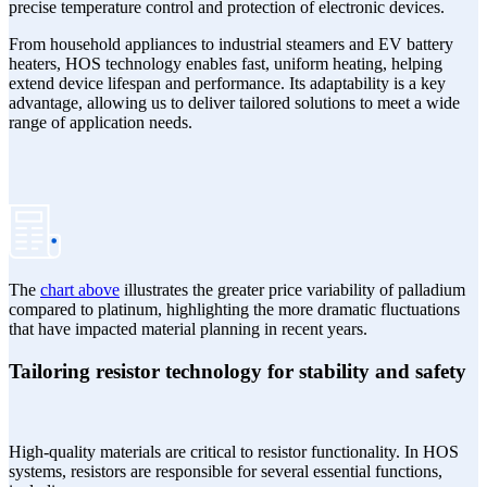
precise temperature control and protection of electronic devices.
From household appliances to industrial steamers and EV battery
heaters, HOS technology enables fast, uniform heating, helping
extend device lifespan and performance. Its adaptability is a key
advantage, allowing us to deliver tailored solutions to meet a wide
range of application needs.
The
chart above
illustrates the greater price variability of palladium
compared to platinum, highlighting the more dramatic fluctuations
that have impacted material planning in recent years.
Tailoring resistor technology for stability and safety
High-quality materials are critical to resistor functionality. In HOS
systems, resistors are responsible for several essential functions,