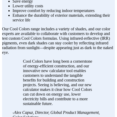
Save energy
Lower utility costs
Improve comfort by reducing indoor temperatures
Enhance the durability of exterior materials, extending their
service life
Our Cool Colors range includes a variety of shades, and our color
experts are available to collaborate with customers to develop and
test custom Cool Colors formulas. Using infrared-reflective (IRR)
pigments, even dark shades can stay cooler by reflecting infrared
radiation from sunlight—despite appearing just as dark to the naked
eye.
Cool Colors have long been a cornerstone
of energy-efficient construction, and our
innovative new calculator tool enables
customers to understand the tangible
benefits for building and construction
projects. Seeing is believing, and our new
calculator makes it clear how Cool Colors
can cut down on energy use, lower
electricity bills and contribute to a more
sustainable future.
-Alex Capuz, Director, Global Product Management,