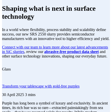
Shaping what is next in surface
technology
In a world where flexibility, process stability and scalability define
success, our new SRS 2550 slurry provides semiconductor
manufacturers with an innovative tool to higher efficiency and yield.
Connect with our team to learn more about our latest advancements
in SiC slurries
, review our
abrasive-free product data sheet
and
other surface technology innovations, shaping our everyday future.
Glass
Transform your tablescape with gold-free purples
30 April 2025
3 mins
Purple has long been a symbol of luxury and exclusivity. In ancient
times, its rich hue was so rare—extracted painstakingly from sea