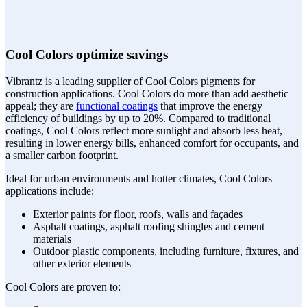
Cool Colors optimize savings
Vibrantz is a leading supplier of Cool Colors pigments for
construction applications. Cool Colors do more than add aesthetic
appeal; they are
functional coatings
that improve the energy
efficiency of buildings by up to 20%. Compared to traditional
coatings, Cool Colors reflect more sunlight and absorb less heat,
resulting in lower energy bills, enhanced comfort for occupants, and
a smaller carbon footprint.
Ideal for urban environments and hotter climates, Cool Colors
applications include:
Exterior paints for floor, roofs, walls and façades
Asphalt coatings, asphalt roofing shingles and cement
materials
Outdoor plastic components, including furniture, fixtures, and
other exterior elements
Cool Colors are proven to: