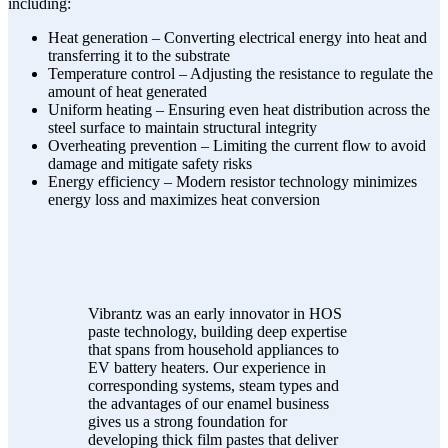
including:
Heat generation – Converting electrical energy into heat and
transferring it to the substrate
Temperature control – Adjusting the resistance to regulate the
amount of heat generated
Uniform heating – Ensuring even heat distribution across the
steel surface to maintain structural integrity
Overheating prevention – Limiting the current flow to avoid
damage and mitigate safety risks
Energy efficiency – Modern resistor technology minimizes
energy loss and maximizes heat conversion
Vibrantz was an early innovator in HOS
paste technology, building deep expertise
that spans from household appliances to
EV battery heaters. Our experience in
corresponding systems, steam types and
the advantages of our enamel business
gives us a strong foundation for
developing thick film pastes that deliver