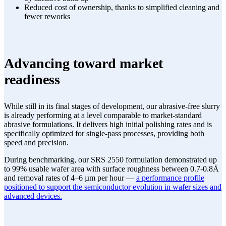
Reduced cost of ownership, thanks to simplified cleaning and
fewer reworks
Advancing toward market
readiness
While still in its final stages of development, our abrasive-free slurry
is already performing at a level comparable to market-standard
abrasive formulations. It delivers high initial polishing rates and is
specifically optimized for single-pass processes, providing both
speed and precision.
During benchmarking, our SRS 2550 formulation demonstrated up
to 99% usable wafer area with surface roughness between 0.7-0.8Å
and removal rates of 4–6 µm per hour —
a performance profile
positioned to support the semiconductor evolution in wafer sizes and
advanced devices.