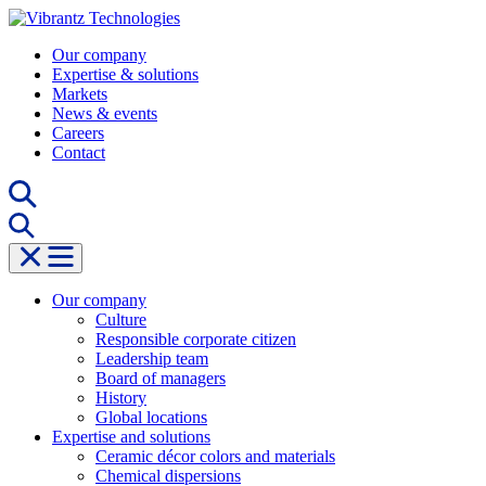
Skip
to
Our company
content
Expertise & solutions
Markets
News & events
Careers
Contact
Our company
Culture
Responsible corporate citizen
Leadership team
Board of managers
History
Global locations
Expertise and solutions
Ceramic décor colors and materials
Chemical dispersions