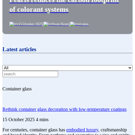
of colorant systems
|
|
15 October 2025
Sven Heutz
4 mins
Latest articles
Container glass
Rethink container glass decoration with low-temperature coatings
15 October 2025
4 mins
For centuries, container glass has
embodied luxury
, craftsmanship