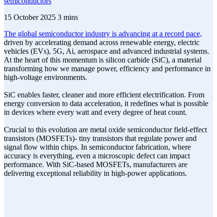
semiconductors
15 October 2025
3 mins
The global semiconductor industry is advancing at a record pace,
driven by accelerating demand across renewable energy, electric
vehicles (EVs), 5G, Ai, aerospace and advanced industrial systems.
At the heart of this momentum is silicon carbide (SiC), a material
transforming how we manage power, efficiency and performance in
high-voltage environments.
SiC enables faster, cleaner and more efficient electrification. From
energy conversion to data acceleration, it redefines what is possible
in devices where every watt and every degree of heat count.
Crucial to this evolution are metal oxide semiconductor field-effect
transistors (MOSFETs)- tiny transistors that regulate power and
signal flow within chips. In semiconductor fabrication, where
accuracy is everything, even a microscopic defect can impact
performance. With SiC-based MOSFETs, manufacturers are
delivering exceptional reliability in high-power applications.