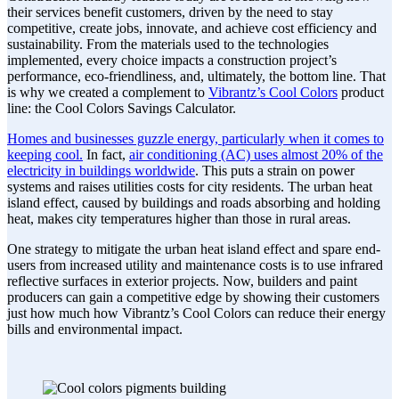
their services benefit customers, driven by the need to stay
competitive, create jobs, innovate, and achieve cost efficiency and
sustainability. From the materials used to the technologies
implemented, every choice impacts a construction project’s
performance, eco-friendliness, and, ultimately, the bottom line. That
is why we created a complement to
Vibrantz’s Cool Colors
product
line: the Cool Colors Savings Calculator.
Homes and businesses guzzle energy, particularly when it comes to
keeping cool.
In fact,
air conditioning (AC) uses almost 20% of the
electricity in buildings worldwide
. This puts a strain on power
systems and raises utilities costs for city residents. The urban heat
island effect, caused by buildings and roads absorbing and holding
heat, makes city temperatures higher than those in rural areas.
One strategy to mitigate the urban heat island effect and spare end-
users from increased utility and maintenance costs is to use infrared
reflective surfaces in exterior projects. Now, builders and paint
producers can gain a competitive edge by showing their customers
just how much how Vibrantz’s Cool Colors can reduce their energy
bills and environmental impact.