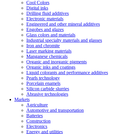
Cool Colors
Digital inks
Drilling fluid additives
Electronic materials
Engineered and other mineral additives
Engobes and glazes
Glass colors and materials
Industrial specialty materials and glasses
Iron and chromite
Laser marking materials
Manganese chemicals
Organic and inorganic pigments
Organic inks and coatings
Liquid colorants and performance additives
Pearls technology
Porcelain enamels
Silicon carbide slurries
Abrasive technologies
Markets
Agriculture
Automotive and transportation
Batteries
Construction
Electronics
Energy and utilities