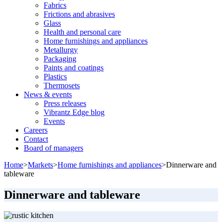
Fabrics
Frictions and abrasives
Glass
Health and personal care
Home furnishings and appliances
Metallurgy
Packaging
Paints and coatings
Plastics
Thermosets
News & events
Press releases
Vibrantz Edge blog
Events
Careers
Contact
Board of managers
Home
>
Markets
>
Home furnishings and appliances
>
Dinnerware and
tableware
Dinnerware and tableware