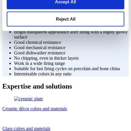
Accept All
ranges and options
Reject All
Our color range advantages provide:
Bright transparent appearance after firing with a highly glossy
surface
Good chemical resistance
Good mechanical resistance
Good dishwasher resistance
No chipping, even in thicker layers
Work in a wide firing range
Suitable for fast firing cycles on porcelain and bone china
Intermixable colors in any ratio
Expertise and solutions
Ceramic décor colors and materials
Glass colors and materials