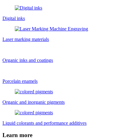
Digital inks
Laser marking materials
Organic inks and coatings
Porcelain enamels
Organic and inorganic pigments
Liquid colorants and performance additives
Learn more