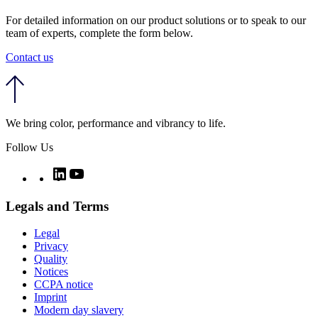
For detailed information on our product solutions or to speak to our
team of experts, complete the form below.
Contact us
We bring color, performance and vibrancy to life.
Follow Us
Twitter
LinkedIn
YouTube
Legals and Terms
Legal
Privacy
Quality
Notices
CCPA notice
Imprint
Modern day slavery