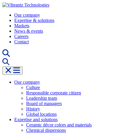
Skip
to
Our company
content
Expertise & solutions
Markets
News & events
Careers
Contact
Our company
Culture
Responsible corporate citizen
Leadership team
Board of managers
History
Global locations
Expertise and solutions
Ceramic décor colors and materials
Chemical dispersions