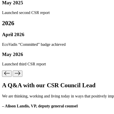
May 2025
Launched second CSR report
2026
April 2026
EcoVadis “Committed” badge achieved
May 2026
Launched third CSR report
A Q&A with our CSR Council Lead
We are thinking, working and living today in ways that positively imp
– Alison Landis, VP, deputy general counsel