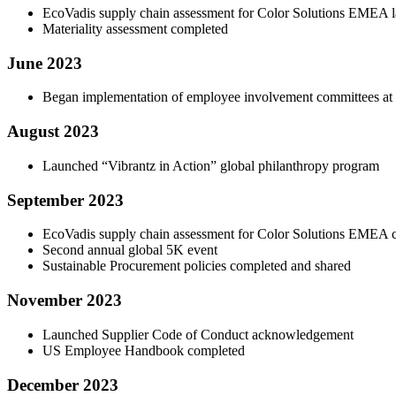
EcoVadis supply chain assessment for Color Solutions EMEA 
Materiality assessment completed
June 2023
Began implementation of employee involvement committees at si
August 2023
Launched “Vibrantz in Action” global philanthropy program
September 2023
EcoVadis supply chain assessment for Color Solutions EMEA 
Second annual global 5K event
Sustainable Procurement policies completed and shared
November 2023
Launched Supplier Code of Conduct acknowledgement
US Employee Handbook completed
December 2023