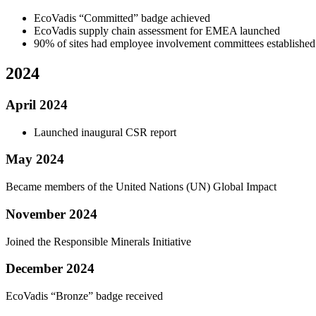
EcoVadis “Committed” badge achieved
EcoVadis supply chain assessment for EMEA launched
90% of sites had employee involvement committees established
2024
April 2024
Launched inaugural CSR report
May 2024
Became members of the United Nations (UN) Global Impact
November 2024
Joined the Responsible Minerals Initiative
December 2024
EcoVadis “Bronze” badge received