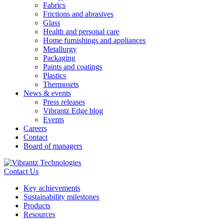
Fabrics
Frictions and abrasives
Glass
Health and personal care
Home furnishings and appliances
Metallurgy
Packaging
Paints and coatings
Plastics
Thermosets
News & events
Press releases
Vibrantz Edge blog
Events
Careers
Contact
Board of managers
Contact Us
Key achievements
Sustainability milestones
Products
Resources