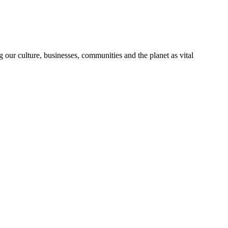
 our culture, businesses, communities and the planet as vital