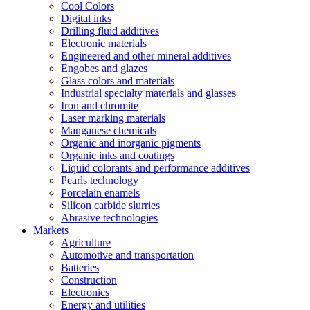
Cool Colors
Digital inks
Drilling fluid additives
Electronic materials
Engineered and other mineral additives
Engobes and glazes
Glass colors and materials
Industrial specialty materials and glasses
Iron and chromite
Laser marking materials
Manganese chemicals
Organic and inorganic pigments
Organic inks and coatings
Liquid colorants and performance additives
Pearls technology
Porcelain enamels
Silicon carbide slurries
Abrasive technologies
Markets
Agriculture
Automotive and transportation
Batteries
Construction
Electronics
Energy and utilities