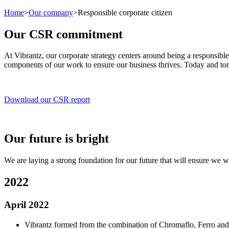
Home
>
Our company
>
Responsible corporate citizen
Our CSR commitment
At Vibrantz, our corporate strategy centers around being a responsible
components of our work to ensure our business thrives. Today and t
Download our CSR report
Our future is bright
We are laying a strong foundation for our future that will ensure we wo
2022
April 2022
Vibrantz formed from the combination of Chromaflo, Ferro and