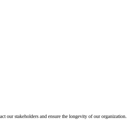
act our stakeholders and ensure the longevity of our organization.