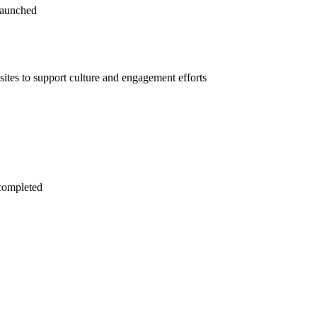
launched
tes to support culture and engagement efforts
completed