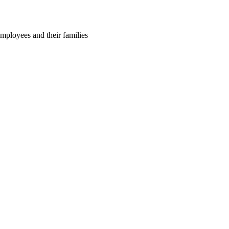
employees and their families