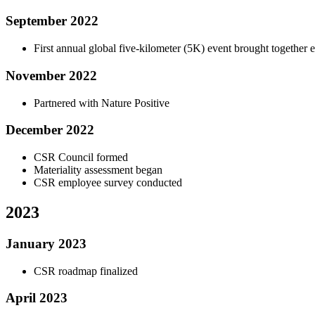
September 2022
First annual global five-kilometer (5K) event brought together 
November 2022
Partnered with Nature Positive
December 2022
CSR Council formed
Materiality assessment began
CSR employee survey conducted
2023
January 2023
CSR roadmap finalized
April 2023