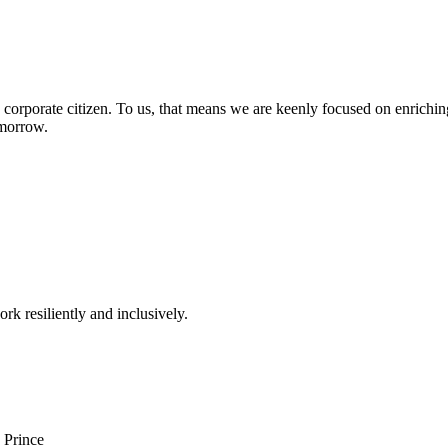
 corporate citizen. To us, that means we are keenly focused on enriching
omorrow.
rk resiliently and inclusively.
 Prince