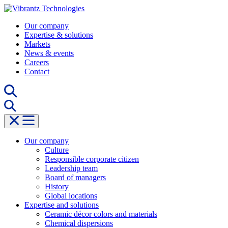
Skip
to
Our company
content
Expertise & solutions
Markets
News & events
Careers
Contact
Our company
Culture
Responsible corporate citizen
Leadership team
Board of managers
History
Global locations
Expertise and solutions
Ceramic décor colors and materials
Chemical dispersions