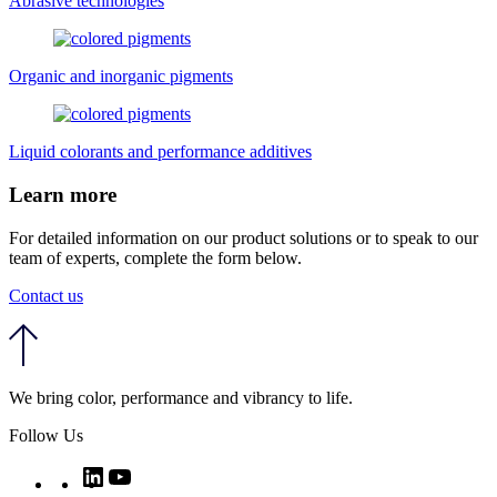
Abrasive technologies
Organic and inorganic pigments
Liquid colorants and performance additives
Learn more
For detailed information on our product solutions or to speak to our
team of experts, complete the form below.
Contact us
We bring color, performance and vibrancy to life.
Follow Us
Twitter
LinkedIn
YouTube