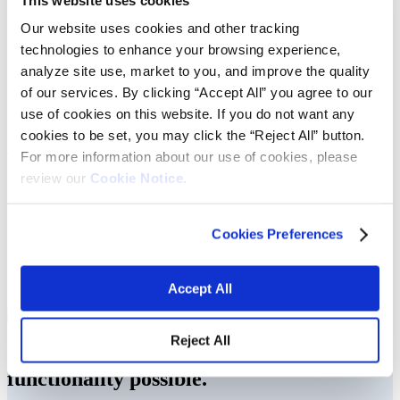
We make vehicles attractive inside and
Our website uses cookies and other tracking
out.
technologies to enhance your browsing experience,
analyze site use, market to you, and improve the quality
Consumer decisions about preferred vehicle color are perhaps just as
of our services. By clicking “Accept All” you agree to our
important as choosing the make and model when purchasing. Post
use of cookies on this website. If you do not want any
purchase, we work hard to keep our cars looking their best with
cookies to be set, you may click the “Reject All” button.
washing, waxing and polishing. Vibrantz is a leading manufacturer
of colorant and coating products that maintain car exteriors’ finishing
For more information about our use of cookies, please
and shine.
review our
Cookie Notice.
Our high-purity manganese oxide creates coatings
that reduce metal corrosion and friction of moving
Cookies Preferences
parts. Product consistency and ease of use has made
us the preferred choice for anticorrosion and parts
producers.
Accept All
Reject All
Our materials help make comfort and
functionality possible.