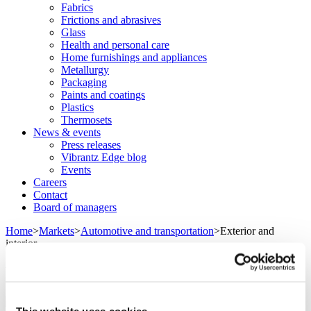
Fabrics
Frictions and abrasives
Glass
Health and personal care
Home furnishings and appliances
Metallurgy
Packaging
Paints and coatings
Plastics
Thermosets
News & events
Press releases
Vibrantz Edge blog
Events
Careers
Contact
Board of managers
Home
>
Markets
>
Automotive and transportation
>
Exterior and
interior
Exterior and interior
This website uses cookies