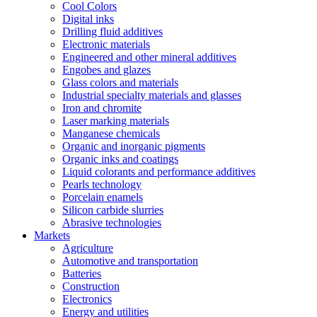
Cool Colors
Digital inks
Drilling fluid additives
Electronic materials
Engineered and other mineral additives
Engobes and glazes
Glass colors and materials
Industrial specialty materials and glasses
Iron and chromite
Laser marking materials
Manganese chemicals
Organic and inorganic pigments
Organic inks and coatings
Liquid colorants and performance additives
Pearls technology
Porcelain enamels
Silicon carbide slurries
Abrasive technologies
Markets
Agriculture
Automotive and transportation
Batteries
Construction
Electronics
Energy and utilities