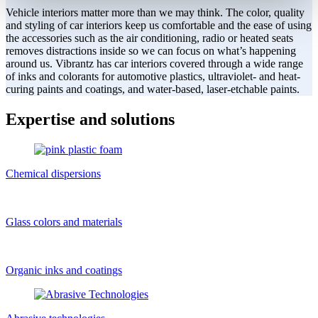
Vehicle interiors matter more than we may think. The color, quality
and styling of car interiors keep us comfortable and the ease of using
the accessories such as the air conditioning, radio or heated seats
removes distractions inside so we can focus on what’s happening
around us. Vibrantz has car interiors covered through a wide range
of inks and colorants for automotive plastics, ultraviolet- and heat-
curing paints and coatings, and water-based, laser-etchable paints.
Expertise and solutions
Chemical dispersions
Glass colors and materials
Organic inks and coatings