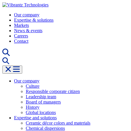
Skip
to
Our company
content
Expertise & solutions
Markets
News & events
Careers
Contact
Our company
Culture
Responsible corporate citizen
Leadership team
Board of managers
History
Global locations
Expertise and solutions
Ceramic décor colors and materials
Chemical dispersions