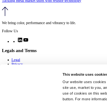
Tackling metal market shifts with resistor technology
We bring color, performance and vibrancy to life.
Follow Us
Twitter
LinkedIn
YouTube
Legals and Terms
Legal
Privacy
Quality
Notices
This website uses cookie
CCPA notice
Imprint
Our website uses cookies 
Modern day slavery
site use, market to you, an
Cookie policy
use of cookies on this webs
COOKIE SETTINGS
Sitemap
button. For more informati
Copyright ⓒ Vibrantz 2026