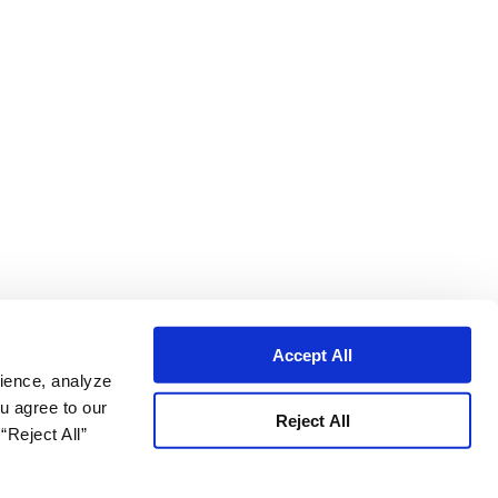
Accept All
ience, analyze
ou agree to our
Reject All
“Reject All”