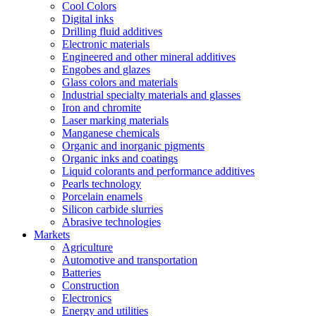
Cool Colors
Digital inks
Drilling fluid additives
Electronic materials
Engineered and other mineral additives
Engobes and glazes
Glass colors and materials
Industrial specialty materials and glasses
Iron and chromite
Laser marking materials
Manganese chemicals
Organic and inorganic pigments
Organic inks and coatings
Liquid colorants and performance additives
Pearls technology
Porcelain enamels
Silicon carbide slurries
Abrasive technologies
Markets
Agriculture
Automotive and transportation
Batteries
Construction
Electronics
Energy and utilities