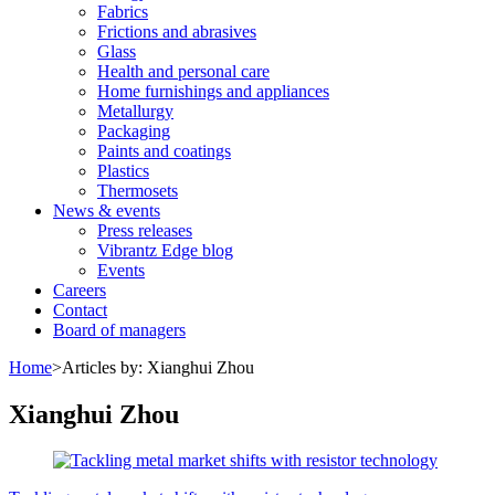
Fabrics
Frictions and abrasives
Glass
Health and personal care
Home furnishings and appliances
Metallurgy
Packaging
Paints and coatings
Plastics
Thermosets
News & events
Press releases
Vibrantz Edge blog
Events
Careers
Contact
Board of managers
Home
>
Articles by: Xianghui Zhou
Xianghui Zhou