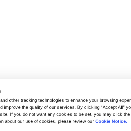
s
and other tracking technologies to enhance your browsing exper
d improve the quality of our services. By clicking “Accept All” y
ite. If you do not want any cookies to be set, you may click the 
on about our use of cookies, please review our
Cookie Notice.