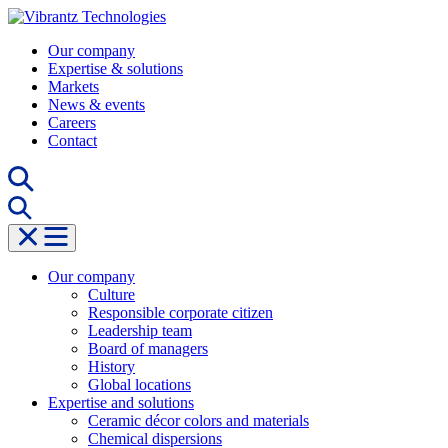
Skip
to
Our company
content
Expertise & solutions
Markets
News & events
Careers
Contact
Our company
Culture
Responsible corporate citizen
Leadership team
Board of managers
History
Global locations
Expertise and solutions
Ceramic décor colors and materials
Chemical dispersions