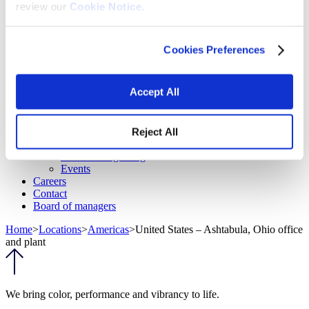
review our
Cookie Notice.
Fabrics
Frictions and abrasives
Glass
Health and personal care
Cookies Preferences
Home furnishings and appliances
Metallurgy
Packaging
Accept All
Paints and coatings
Plastics
Thermosets
News & events
Reject All
Press releases
Vibrantz Edge blog
Events
Careers
Contact
Board of managers
Home
>
Locations
>
Americas
>
United States – Ashtabula, Ohio office
and plant
We bring color, performance and vibrancy to life.