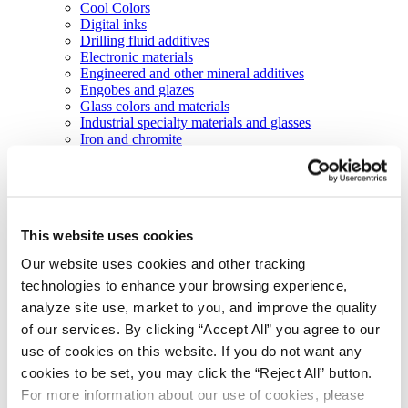
Cool Colors
Digital inks
Drilling fluid additives
Electronic materials
Engineered and other mineral additives
Engobes and glazes
Glass colors and materials
Industrial specialty materials and glasses
Iron and chromite
Laser marking materials
Manganese chemicals
Organic and inorganic pigments
Organic inks and coatings
Liquid colorants and performance additives
This website uses cookies
Pearls technology
Porcelain enamels
Our website uses cookies and other tracking
Silicon carbide slurries
technologies to enhance your browsing experience,
Abrasive technologies
Markets
analyze site use, market to you, and improve the quality
Agriculture
of our services. By clicking “Accept All” you agree to our
Automotive and transportation
use of cookies on this website. If you do not want any
Batteries
Construction
cookies to be set, you may click the “Reject All” button.
Electronics
For more information about our use of cookies, please
Energy and utilities