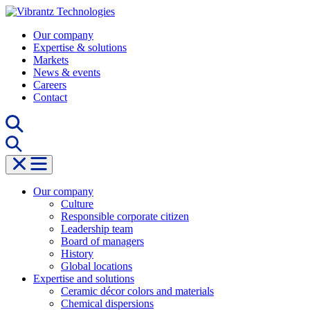
Skip
to
Our company
content
Expertise & solutions
Markets
News & events
Careers
Contact
Our company
Culture
Responsible corporate citizen
Leadership team
Board of managers
History
Global locations
Expertise and solutions
Ceramic décor colors and materials
Chemical dispersions