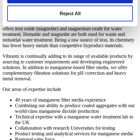
We offer a complete range of materials
needed to provide safe drinking water.
Reject All
As a leading value-added manufacturing company, Vibrantz also
offers iron oxide (magnetite) and magnesium oxide for water
treatment. Hematite and magnetite are both used for waste and
industrial water treatment. Being a raw source of iron, its chemistry
has fewer heavy metals than competitive byproduct materials.
Vibrantz is continually adding to its range of available products by
sourcing to customer requirements and developing engineered
solutions. In addition to manganese-based filter media, we offer
complementary filtration solutions for pH correction and heavy
metal removal.
Our areas of expertise include
40 years of manganese filter media experience
Combining our ability to produce coated aggregates with our
world-class manganese dioxide production
Technical expertise with a manganese water treatment lab in
the UK
Collaboration with research Universities for testing
Product testing and analytical services for manganese media
Regional sales force