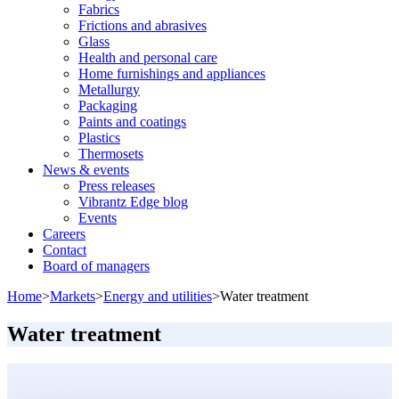
Fabrics
Frictions and abrasives
Glass
Health and personal care
Home furnishings and appliances
Metallurgy
Packaging
Paints and coatings
Plastics
Thermosets
News & events
Press releases
Vibrantz Edge blog
Events
Careers
Contact
Board of managers
Home
>
Markets
>
Energy and utilities
>
Water treatment
Water treatment