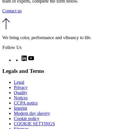
team of experts, complete the form below.
Contact us
We bring color, performance and vibrancy to life.
Follow Us
Twitter
LinkedIn
YouTube
Legals and Terms
Legal
Privacy
Quality
Notices
CCPA notice
Imprint
Modern day slavery
Cookie policy
COOKIE SETTINGS
Sitemap