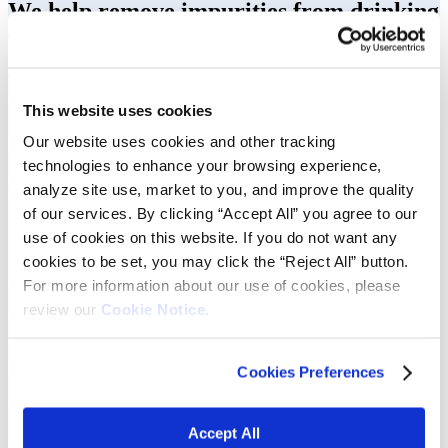
We help remove impurities from drinking
water.
The need to improve drinking water quality is of the upmost
importance. Water treatment facilities face this challenge daily. Our
This website uses cookies
materials provide filter media manufacturers with solutions to help
provide more stability in operations and safely recover and purify
Our website uses cookies and other tracking
wastewater.
technologies to enhance your browsing experience,
Vibrantz is the go-to supplier for all manganese filter media needs.
analyze site use, market to you, and improve the quality
We have developed a full range of true manganese-based filtration
of our services. By clicking “Accept All” you agree to our
media to improve drinking water quality by removing iron,
use of cookies on this website. If you do not want any
manganese, arsenic, and hydrogen sulfide. All marketed under the
®
cookies to be set, you may click the “Reject All” button.
Pyrolox
brand, Vibrantz’s products provide customers with
superior performance, quality, and reliability.
For more information about our use of cookies, please
review our
Cookie Notice.
Vibrantz is a leading global supplier of manganese
dioxide filtration media for the effective treatment of
potable water. We serve customers worldwide in the
Cookies Preferences
municipal, residential, and industrial water
treatment segments.
Accept All