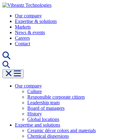
Skip
to
Our company
content
Expertise & solutions
Markets
News & events
Careers
Contact
Our company
Culture
Responsible corporate citizen
Leadership team
Board of managers
History
Global locations
Expertise and solutions
Ceramic décor colors and materials
Chemical dispersions