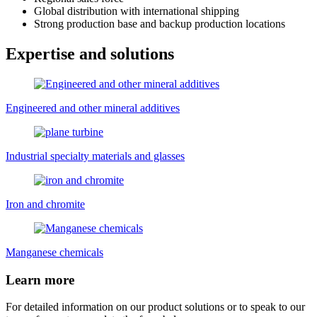
Global distribution with international shipping
Strong production base and backup production locations
Expertise and solutions
Engineered and other mineral additives
Industrial specialty materials and glasses
Iron and chromite
Manganese chemicals
Learn more
For detailed information on our product solutions or to speak to our