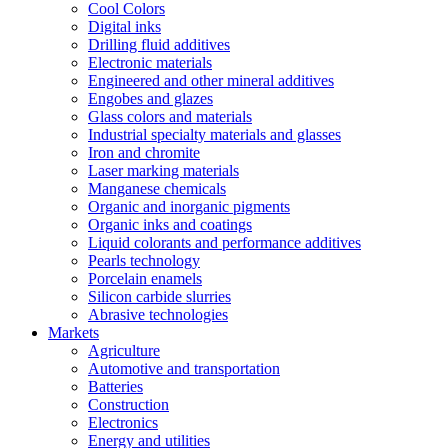
Cool Colors
Digital inks
Drilling fluid additives
Electronic materials
Engineered and other mineral additives
Engobes and glazes
Glass colors and materials
Industrial specialty materials and glasses
Iron and chromite
Laser marking materials
Manganese chemicals
Organic and inorganic pigments
Organic inks and coatings
Liquid colorants and performance additives
Pearls technology
Porcelain enamels
Silicon carbide slurries
Abrasive technologies
Markets
Agriculture
Automotive and transportation
Batteries
Construction
Electronics
Energy and utilities