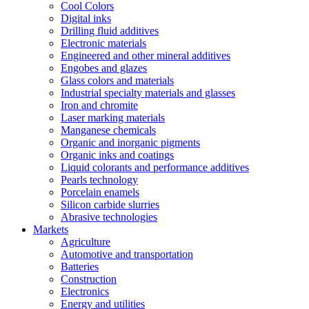
Cool Colors
Digital inks
Drilling fluid additives
Electronic materials
Engineered and other mineral additives
Engobes and glazes
Glass colors and materials
Industrial specialty materials and glasses
Iron and chromite
Laser marking materials
Manganese chemicals
Organic and inorganic pigments
Organic inks and coatings
Liquid colorants and performance additives
Pearls technology
Porcelain enamels
Silicon carbide slurries
Abrasive technologies
Markets
Agriculture
Automotive and transportation
Batteries
Construction
Electronics
Energy and utilities