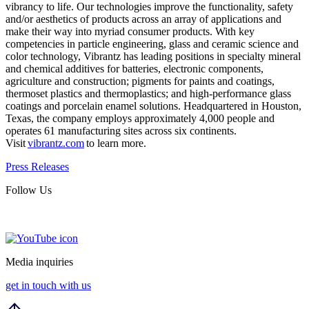
vibrancy to life. Our technologies improve the functionality, safety
and/or aesthetics of products across an array of applications and
make their way into myriad consumer products. With key
competencies in particle engineering, glass and ceramic science and
color technology, Vibrantz has leading positions in specialty mineral
and chemical additives for batteries, electronic components,
agriculture and construction; pigments for paints and coatings,
thermoset plastics and thermoplastics; and high-performance glass
coatings and porcelain enamel solutions. Headquartered in Houston,
Texas, the company employs approximately 4,000 people and
operates 61 manufacturing sites across six continents.
Visit
vibrantz.com
to learn more.
Press Releases
Follow Us
Media inquiries
get in touch with us