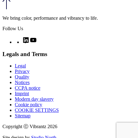
We bring color, performance and vibrancy to life.
Follow Us
Twitter
LinkedIn
YouTube
Legals and Terms
Legal
Privacy
Quality
Notices
CCPA notice
Imprint
Modern day slavery
Cookie policy
COOKIE SETTINGS
Sitemap
Copyright ⓒ Vibrantz 2026
Site design by
Studio North