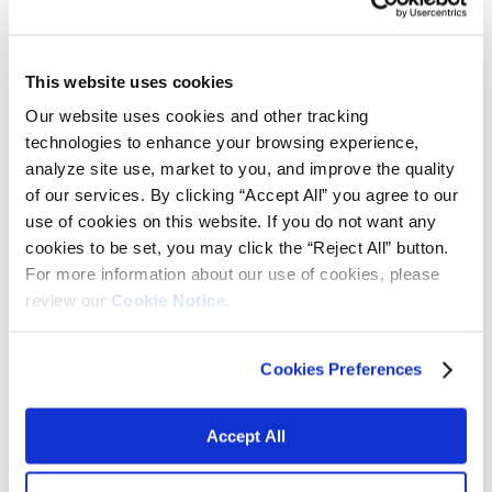
specialty alumina company
Micro Abrasives Corporation
This website uses cookies
Our website uses cookies and other tracking
HOUSTON, August 30, 2024 – Vibrantz Technologies today
announced it has acquired Micro Abrasives Corporation, a
technologies to enhance your browsing experience,
Westfield, Massachusetts-based manufacturer of specialty alumina.
analyze site use, market to you, and improve the quality
of our services. By clicking “Accept All” you agree to our
Micro Abrasives is a leading U.S. manufacturer of calcined alumina
used in the automotive refinishing, optics polishing and industrial
use of cookies on this website. If you do not want any
lapping markets. The company’s products are key in the
cookies to be set, you may click the “Reject All” button.
manufacture of liquid abrasives used in automotive polish
For more information about our use of cookies, please
formulations, precision powders and slurries used by the optics and
photonics industries, and wafers ultimately used by the
review our
Cookie Notice.
semiconductor industry. Micro Abrasives employs 50 people at its
two facilities in Westfield, Massachusetts, and Alexandria,
Louisiana.
Cookies Preferences
“Micro Abrasives is a strong complementary fit with our Advanced
Materials business and capabilities,” said Vibrantz CEO D. Michael
Wilson. “Their leadership in alumina-based lapping materials used in
Accept All
the production of wafers as key components for semiconductors
opens an interesting new pathway for us at Vibrantz. At the same
time, our strong reputation in surface technologies for the