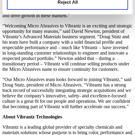
Reject All
automotive and plastic lens polishing markets represents a significant
opportunity for us to jointly develop additional product applications
and drive growth in these markets.”
“Welcoming Micro Abrasives to Vibrantz is an exciting and strategic
opportunity for many reasons,” said David Newton, president of
Vibrantz’s Advanced Materials business segment. “Doug Stutz and
his team have built a company with a solid financial profile and
respectable performance and – much like Vibrantz – have invested
in long-standing customer relationships to engineer and innovate a
respected product portfolio.” Newton added that – during a
transitionary period – Vibrantz will continue selling products under
the Micro Abrasives name to ensure continuity for customers.
“Our Micro Abrasives team looks forward to joining Vibrantz,” said
Doug Stutz, president of Micro Abrasives. “Vibrantz has a strong
track record of successfully integrating strategic acquisitions and we
believe the company’s innovative, safety- and excellence-focused
culture is a great fit for our people and operations. We are confident
that becoming part of Vibrantz will further accelerate our success.”
About Vibrantz Technologies
Vibrantz is a leading global provider of specialty chemicals and
materials solutions whose purpose is to bring color, performance and