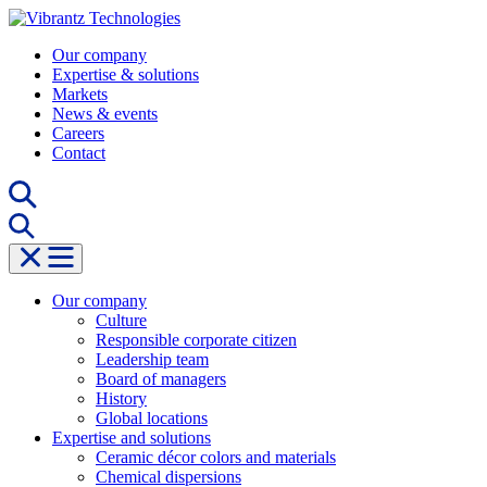
Skip
to
Our company
content
Expertise & solutions
Markets
News & events
Careers
Contact
Our company
Culture
Responsible corporate citizen
Leadership team
Board of managers
History
Global locations
Expertise and solutions
Ceramic décor colors and materials
Chemical dispersions