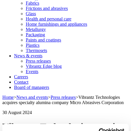
Fabrics
Frictions and abrasives
Glass
Health and personal care
Home furnishings and appliances
Metallurgy
Packaging
Paints and coatings
Plastics
Thermosets
News & events
Press releases
Vibrantz Edge blog
Events
Careers
Contact
Board of managers
Home
>
News and events
>
Press releases
>
Vibrantz Technologies
acquires specialty alumina company Micro Abrasives Corporation
30 August 2024
Vibrantz Technologies acquires