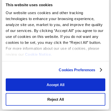
Fabrics
This website uses cookies
Frictions and abrasives
Glass
Our website uses cookies and other tracking
Health and personal care
technologies to enhance your browsing experience,
Home furnishings and appliances
analyze site use, market to you, and improve the quality
Metallurgy
Packaging
of our services. By clicking “Accept All” you agree to our
Paints and coatings
use of cookies on this website. If you do not want any
Plastics
cookies to be set, you may click the “Reject All” button.
Thermosets
News & events
For more information about our use of cookies, please
Press releases
review our
Cookie Notice.
Vibrantz Edge blog
Events
Careers
Contact
Cookies Preferences
Board of managers
Home
>
Expertise and solutions
>
Glass Colors and Materials
Accept All
Glass Colors and Materials
Reject All
Automotive glass enamels for pre-firing