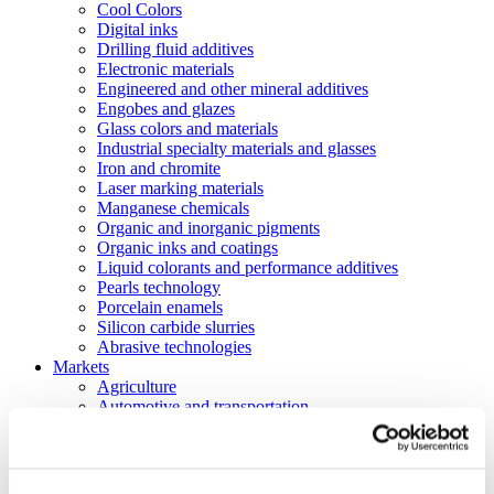
Cool Colors
Digital inks
Drilling fluid additives
Electronic materials
Engineered and other mineral additives
Engobes and glazes
Glass colors and materials
Industrial specialty materials and glasses
Iron and chromite
Laser marking materials
Manganese chemicals
Organic and inorganic pigments
Organic inks and coatings
Liquid colorants and performance additives
Pearls technology
Porcelain enamels
Silicon carbide slurries
Abrasive technologies
Markets
Agriculture
Automotive and transportation
Batteries
Construction
Electronics
Energy and utilities