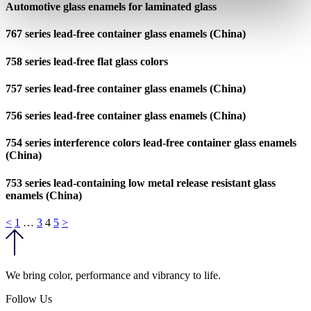
Automotive glass enamels for laminated glass
767 series lead-free container glass enamels (China)
758 series lead-free flat glass colors
757 series lead-free container glass enamels (China)
756 series lead-free container glass enamels (China)
754 series interference colors lead-free container glass enamels
(China)
753 series lead-containing low metal release resistant glass
enamels (China)
Posts
<
1
…
3
4
5
>
pagination
We bring color, performance and vibrancy to life.
Follow Us