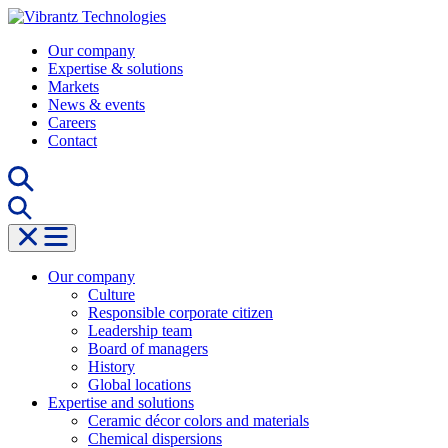
Skip
to
Our company
content
Expertise & solutions
Markets
News & events
Careers
Contact
Our company
Culture
Responsible corporate citizen
Leadership team
Board of managers
History
Global locations
Expertise and solutions
Ceramic décor colors and materials
Chemical dispersions