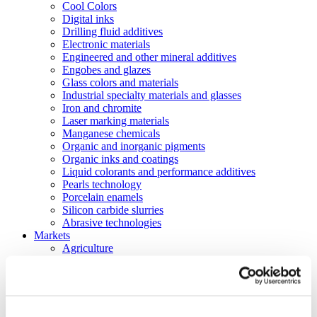
Cool Colors
Digital inks
Drilling fluid additives
Electronic materials
Engineered and other mineral additives
Engobes and glazes
Glass colors and materials
Industrial specialty materials and glasses
Iron and chromite
Laser marking materials
Manganese chemicals
Organic and inorganic pigments
Organic inks and coatings
Liquid colorants and performance additives
Pearls technology
Porcelain enamels
Silicon carbide slurries
Abrasive technologies
Markets
Agriculture
Automotive and transportation
Batteries
Construction
Electronics
Energy and utilities