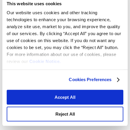
Fabrics
This website uses cookies
Frictions and abrasives
Our website uses cookies and other tracking
Glass
Health and personal care
technologies to enhance your browsing experience,
Home furnishings and appliances
analyze site use, market to you, and improve the quality
Metallurgy
of our services. By clicking “Accept All” you agree to our
Packaging
Paints and coatings
use of cookies on this website. If you do not want any
Plastics
cookies to be set, you may click the “Reject All” button.
Thermosets
For more information about our use of cookies, please
News & events
Press releases
review our
Cookie Notice.
Vibrantz Edge blog
Events
Careers
Cookies Preferences
Contact
Board of managers
Home
>
Expertise and solutions
>
Manganese
Accept All
Manganese
Reject All
Mn
O
- Manganese sesquioxide
2
3