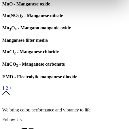
MnO - Manganese oxide
Mn(NO
)
- Manganese nitrate
3
2
Mn
O
- Mangano manganic oxide
3
4
Manganese filter media
MnCl
- Manganese chloride
2
MnCO
- Manganese carbonate
3
EMD - Electrolytic manganese dioxide
Posts
1
2
>
pagination
We bring color, performance and vibrancy to life.
Follow Us