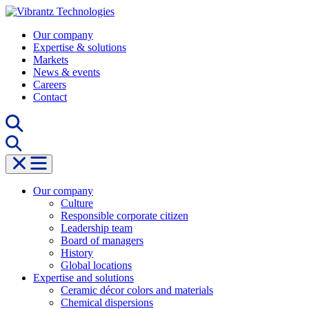
Skip
to
Our company
content
Expertise & solutions
Markets
News & events
Careers
Contact
Our company
Culture
Responsible corporate citizen
Leadership team
Board of managers
History
Global locations
Expertise and solutions
Ceramic décor colors and materials
Chemical dispersions