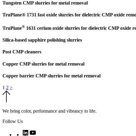
Tungsten CMP slurries for metal removal
TruPlane® 1731 fast oxide slurries for dielectric CMP oxide rem
®
TruPlane
1631 cerium oxide slurries for dielectric CMP oxide 
Silica-based sapphire polishing slurries
Post CMP cleaners
Copper CMP slurries for metal removal
Copper barrier CMP slurries for metal removal
Posts
1
2
>
pagination
We bring color, performance and vibrancy to life.
Follow Us
Twitter
LinkedIn
YouTube