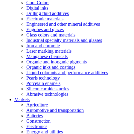
Cool Colors
Digital inks
Drilling fluid additives
Electronic materials
Engineered and other mineral additives
Engobes and glazes
Glass colors and materials
Industrial specialty materials and glasses
Iron and chromite
Laser marking materials
Manganese chemicals
Organic and inorganic pigments
Organic inks and coatings
Liquid colorants and performance additives
Pearls technology
Porcelain enamels
Silicon carbide slurries
Abrasive technologies
Markets
Agriculture
Automotive and transportation
Batteries
Construction
Electronics
Energy and utilities