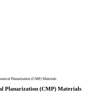
anical Planarization (CMP) Materials
al Planarization (CMP) Materials