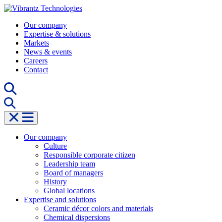
Skip
to
Our company
content
Expertise & solutions
Markets
News & events
Careers
Contact
Our company
Culture
Responsible corporate citizen
Leadership team
Board of managers
History
Global locations
Expertise and solutions
Ceramic décor colors and materials
Chemical dispersions