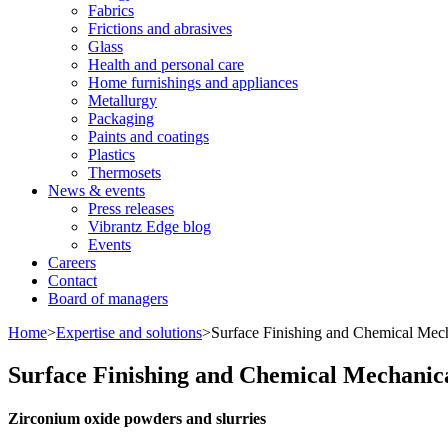
Fabrics
Frictions and abrasives
Glass
Health and personal care
Home furnishings and appliances
Metallurgy
Packaging
Paints and coatings
Plastics
Thermosets
News & events
Press releases
Vibrantz Edge blog
Events
Careers
Contact
Board of managers
Home
>
Expertise and solutions
>
Surface Finishing and Chemical Mech
Surface Finishing and Chemical Mechanic
Zirconium oxide powders and slurries