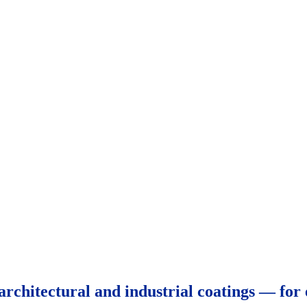
architectural and industrial coatings — for 