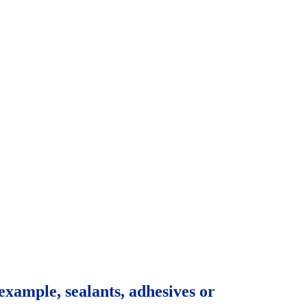
example, sealants, adhesives or