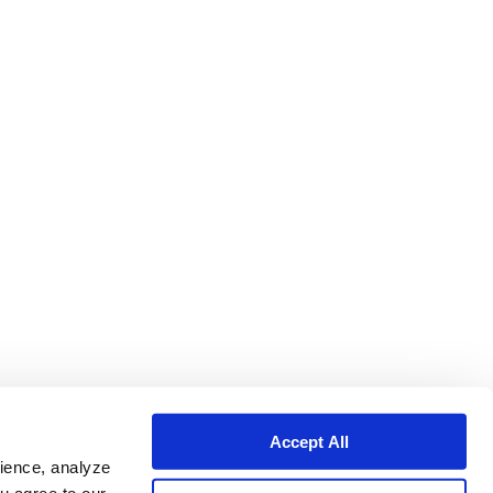
Accept All
ience, analyze