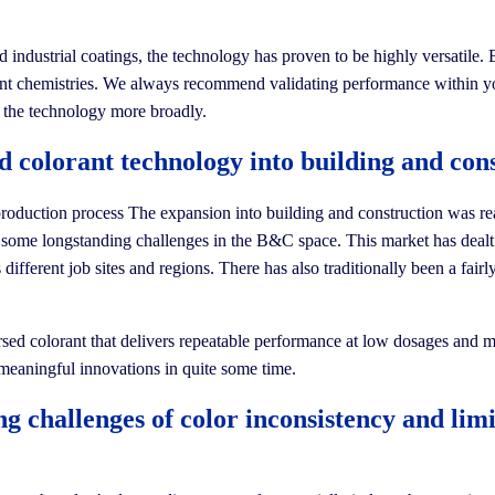
industrial coatings, the technology has proven to be highly versatile. B
fferent chemistries. We always recommend validating performance within 
ng the technology more broadly.
 colorant technology into building and cons
he production process The expansion into building and construction was r
ess some longstanding challenges in the B&C space. This market has dea
 different job sites and regions. There has also traditionally been a fair
ersed colorant that delivers repeatable performance at low dosages and 
 meaningful innovations in quite some time.
 challenges of color inconsistency and limit