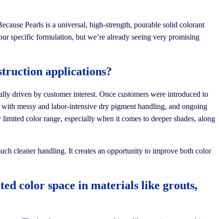
ecause Pearls is a universal, high-strength, pourable solid colorant
your specific formulation, but we’re already seeing very promising
truction applications?
eally driven by customer interest. Once customers were introduced to
lt with messy and labor-intensive dry pigment handling, and ongoing
ly limited color range, especially when it comes to deeper shades, along
much cleaner handling. It creates an opportunity to improve both color
ed color space in materials like grouts,