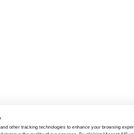
s
and other tracking technologies to enhance your browsing exper