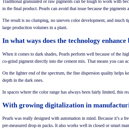
Traditional granulated or raw pigments can be tough to work with beca
in the final product. Pearls can avoid that issue because the pigments
The result is no clumping, no uneven color development, and much tigh
large production volumes in a plant.
In what ways does the technology enhance 
When it comes to dark shades, Pearls perform well because of the hig
co-grind pigment directly into the cement mix. That means you can ach
On the lighter end of the spectrum, the fine dispersion quality helps ke
depth in the dark ones.
In spaces where the color range has always been fairly limited, this r
With growing digitalization in manufactur
Pearls was really designed with automation in mind. Because it’s a fre
pre-measured drop-in packs. It also works well in closed or smart manu