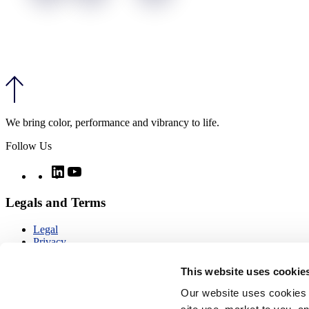
We bring color, performance and vibrancy to life.
Follow Us
Twitter
LinkedIn
YouTube
Legals and Terms
Legal
Privacy
Quality
Notices
This website uses cookie
CCPA notice
Imprint
Our website uses cookies 
Modern day slavery