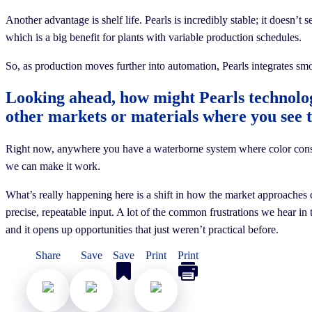
Another advantage is shelf life. Pearls is incredibly stable; it doesn’t 
which is a big benefit for plants with variable production schedules.
So, as production moves further into automation, Pearls integrates smo
Looking ahead, how might Pearls technolo
other markets or materials where you see 
Right now, anywhere you have a waterborne system where color consiste
we can make it work.
What’s really happening here is a shift in how the market approaches c
precise, repeatable input. A lot of the common frustrations we hear in
and it opens up opportunities that just weren’t practical before.
Share
Save
Save
Print
Print