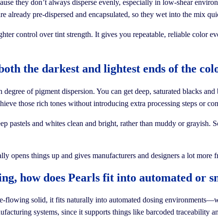
use they don’t always disperse evenly, especially in low-shear environme
 are already pre-dispersed and encapsulated, so they wet into the mix qu
ter control over tint strength. It gives you repeatable, reliable color
both the darkest and lightest ends of the c
h degree of pigment dispersion. You can get deep, saturated blacks and 
ieve those rich tones without introducing extra processing steps or co
ep pastels and whites clean and bright, rather than muddy or grayish. So, 
eally opens things up and gives manufacturers and designers a lot more f
ing, how does Pearls fit into automated or 
e-flowing solid, it fits naturally into automated dosing environments—w
facturing systems, since it supports things like barcoded traceability a