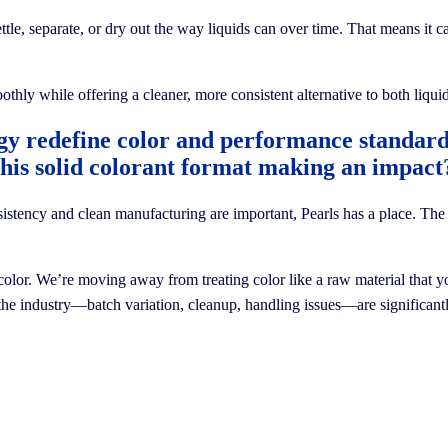
settle, separate, or dry out the way liquids can over time. That means it 
othly while offering a cleaner, more consistent alternative to both liq
gy redefine color and performance standa
this solid colorant format making an impact
ncy and clean manufacturing are important, Pearls has a place. The tec
olor. We’re moving away from treating color like a raw material that you
 the industry—batch variation, cleanup, handling issues—are significantly