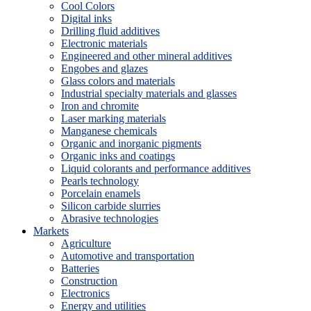
Cool Colors
Digital inks
Drilling fluid additives
Electronic materials
Engineered and other mineral additives
Engobes and glazes
Glass colors and materials
Industrial specialty materials and glasses
Iron and chromite
Laser marking materials
Manganese chemicals
Organic and inorganic pigments
Organic inks and coatings
Liquid colorants and performance additives
Pearls technology
Porcelain enamels
Silicon carbide slurries
Abrasive technologies
Markets
Agriculture
Automotive and transportation
Batteries
Construction
Electronics
Energy and utilities