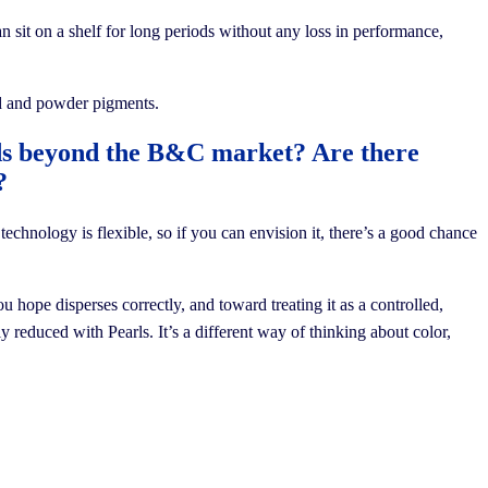
can sit on a shelf for long periods without any loss in performance,
uid and powder pigments.
rds beyond the B&C market? Are there
?
hnology is flexible, so if you can envision it, there’s a good chance
 hope disperses correctly, and toward treating it as a controlled,
 reduced with Pearls. It’s a different way of thinking about color,