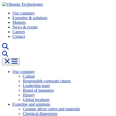
Skip
to
Our company
content
Expertise & solutions
Markets
News & events
Careers
Contact
Our company
Culture
Responsible corporate citizen
Leadership team
Board of managers
History
Global locations
Expertise and solutions
Ceramic décor colors and materials
Chemical dispersions