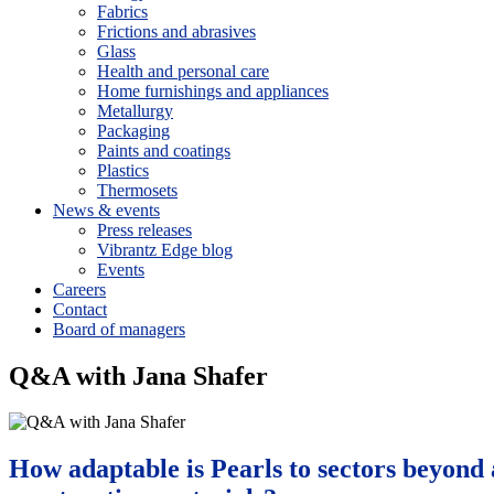
Fabrics
Frictions and abrasives
Glass
Health and personal care
Home furnishings and appliances
Metallurgy
Packaging
Paints and coatings
Plastics
Thermosets
News & events
Press releases
Vibrantz Edge blog
Events
Careers
Contact
Board of managers
Q&A with Jana Shafer
How adaptable is Pearls to sectors beyond 