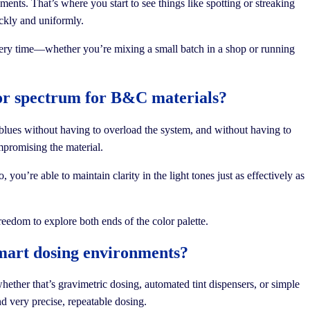
nts. That’s where you start to see things like spotting or streaking
ickly and uniformly.
 every time—whether you’re mixing a small batch in a shop or running
olor spectrum for B&C materials?
blues without having to overload the system, and without having to
mpromising the material.
you’re able to maintain clarity in the light tones just as effectively as
reedom to explore both ends of the color palette.
smart dosing environments?
hether that’s gravimetric dosing, automated tint dispensers, or simple
nd very precise, repeatable dosing.