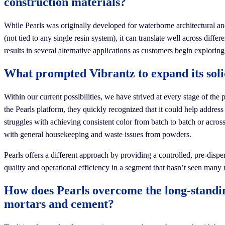
construction materials?
While Pearls was originally developed for waterborne architectural and 
(not tied to any single resin system), it can translate well across di
results in several alternative applications as customers begin explori
What prompted Vibrantz to expand its solid
Within our current possibilities, we have strived at every stage of t
the Pearls platform, they quickly recognized that it could help addr
struggles with achieving consistent color from batch to batch or across
with general housekeeping and waste issues from powders.
Pearls offers a different approach by providing a controlled, pre-disp
quality and operational efficiency in a segment that hasn’t seen many
How does Pearls overcome the long-standing
mortars and cement?