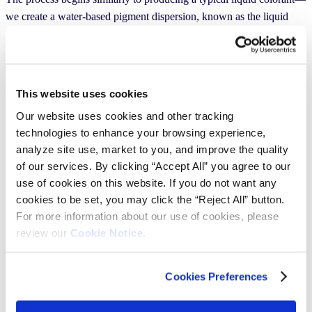
we create a water-based pigment dispersion, known as the liquid
feed. However, unlike conventional liquid colorants, the Pearls
liquid feed uses fewer raw materials, excluding biocides, humectants
and most additives. Next, this liquid feed is drip-cast into a tall tower
cooled with liquid nitrogen. As the droplets fall, they freeze and are
This website uses cookies
collected at the bottom on a sieve, where we separate the usable
Our website uses cookies and other tracking
Pearls from particles that are too large or small. The frozen Pearls
technologies to enhance your browsing experience,
are then placed in a freeze dryer, where the ice (water) is removed
analyze site use, market to you, and improve the quality
through sublimation, leaving behind dry, porous Pearls. Finally,
of our services. By clicking “Accept All” you agree to our
these Pearls are packaged in 2-liter recycled PET bottles, ready for
use of cookies on this website. If you do not want any
use.
cookies to be set, you may click the “Reject All” button.
For more information about our use of cookies, please
How is Pearls a sustainable alternative to
review our
Cookie Notice.
traditional tinting systems?
Pearls’ overall environmental impact is significantly lower compared
Cookies Preferences
to traditional tinting systems. Although we are still finalizing our
extensive lifecycle analysis, we know that from cradle to grave,