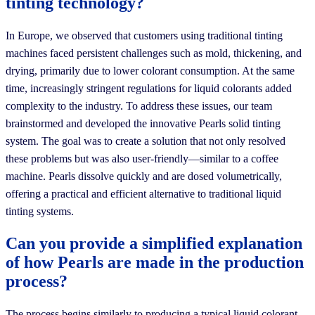
tinting technology?
In Europe, we observed that customers using traditional tinting
machines faced persistent challenges such as mold, thickening, and
drying, primarily due to lower colorant consumption. At the same
time, increasingly stringent regulations for liquid colorants added
complexity to the industry. To address these issues, our team
brainstormed and developed the innovative Pearls solid tinting
system. The goal was to create a solution that not only resolved
these problems but was also user-friendly—similar to a coffee
machine. Pearls dissolve quickly and are dosed volumetrically,
offering a practical and efficient alternative to traditional liquid
tinting systems.
Can you provide a simplified explanation
of how Pearls are made in the production
process?
The process begins similarly to producing a typical liquid colorant—