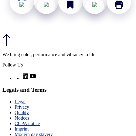
We bring color, performance and vibrancy to life.
Follow Us
Twitter
LinkedIn
YouTube
Legals and Terms
Legal
Privacy
Quality
Notices
CCPA notice
Imprint
Modern day slavery