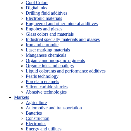
Cool Colors
Digital inks
Drilling fluid additives
Electronic materials
Engineered and other mineral additives
Engobes and glazes
Glass colors and materials
Industrial specialty materials and glasses
Iron and chromite
Laser marking materials
Manganese chemicals
Organic and inorganic pigments
Organic inks and coatings
Liquid colorants and performance additives
Pearls technology
Porcelain enamels
Silicon carbide slurries
Abrasive technologies
Markets
Agriculture
Automotive and transportation
Batteries
Construction
Electronics
Energy and utilities