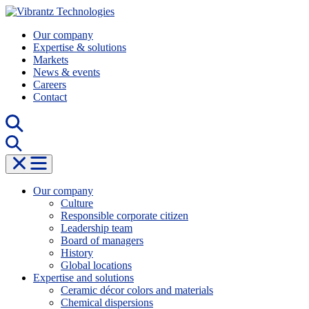
Skip
to
Our company
content
Expertise & solutions
Markets
News & events
Careers
Contact
Our company
Culture
Responsible corporate citizen
Leadership team
Board of managers
History
Global locations
Expertise and solutions
Ceramic décor colors and materials
Chemical dispersions