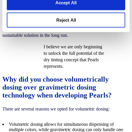
Accept All
Pearls solid colorants achieve a significant reduction in CO₂
emissions compared to liquid colorants. This is due to factors such
Reject All
as reduced waste, a longer shelf life, fewer raw materials in the
formulation and a higher pigment load, making Pearls a more
sustainable solution in the long run.
I believe we are only beginning
to unlock the full potential of the
dry tinting concept that Pearls
represents.
Why did you choose volumetrically
dosing over gravimetric dosing
technology when developing Pearls?
There are several reasons we opted for volumetric dosing:
Volumetric dosing allows for simultaneous dispensing of
multiple colors, while gravimetric dosing can only handle one