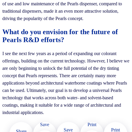
of use and low maintenance of the Pearls dispenser, compared to
traditional dispensers, made it an even more attractive solution,
driving the popularity of the Pearls concept.
What do you envision for the future of
Pearls R&D efforts?
I see the next few years as a period of expanding our colorant
offerings, building on the current technology. However, I believe we
are only beginning to unlock the full potential of the dry tinting
concept that Pearls represents. There are certainly many more
applications beyond architectural waterborne coatings where Pearls
can be used. Ultimately, our goal is to develop a universal Pearls
technology that works across both water- and solvent-based
coatings, making it suitable for a wide range of architectural and
industrial applications.
Save
Print
Print
Save
Share