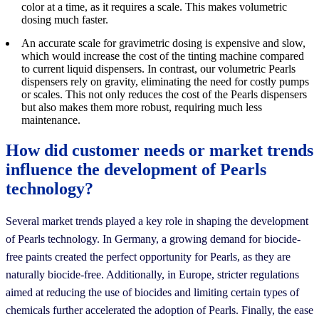
color at a time, as it requires a scale. This makes volumetric
dosing much faster.
An accurate scale for gravimetric dosing is expensive and slow,
which would increase the cost of the tinting machine compared
to current liquid dispensers. In contrast, our volumetric Pearls
dispensers rely on gravity, eliminating the need for costly pumps
or scales. This not only reduces the cost of the Pearls dispensers
but also makes them more robust, requiring much less
maintenance.
How did customer needs or market trends
influence the development of Pearls
technology?
Several market trends played a key role in shaping the development
of Pearls technology. In Germany, a growing demand for biocide-
free paints created the perfect opportunity for Pearls, as they are
naturally biocide-free. Additionally, in Europe, stricter regulations
aimed at reducing the use of biocides and limiting certain types of
chemicals further accelerated the adoption of Pearls. Finally, the ease