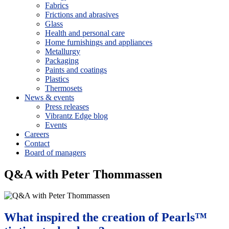
Fabrics
Frictions and abrasives
Glass
Health and personal care
Home furnishings and appliances
Metallurgy
Packaging
Paints and coatings
Plastics
Thermosets
News & events
Press releases
Vibrantz Edge blog
Events
Careers
Contact
Board of managers
Q&A with Peter Thommassen
What inspired the creation of Pearls™