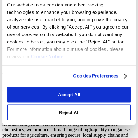
Our website uses cookies and other tracking
13 July 2025
–
17 July 2025
technologies to enhance your browsing experience,
Nashville, Tennessee
analyze site use, market to you, and improve the quality
of our services. By clicking “Accept All” you agree to our
Southwestern Fertilizer Conference
use of cookies on this website. If you do not want any
cookies to be set, you may click the “Reject All” button.
For more information about our use of cookies, please
Explore our high bioavailability animal
review our
Cookie Notice.
and crop nutrition
Join us at the 99th annual Southwestern Fertilizer Conference — the
Cookies Preferences
fertilizer industry’s largest meeting and networking event in North
America. This year’s conference will be held July 13–17 in
Nashville, Tennessee. Our team will be on-site for meetings and
Accept All
discussions about our latest manganese solutions.
Secure your manganese supply with Vibrantz
Reject All
At Vibrantz, we understand the vital role manganese plays in crop
nutrition and yield. With decades of expertise in manganese
chemistries, we produce a broad range of high-quality manganese
products for agriculture, ensuring secure, local supply chains and