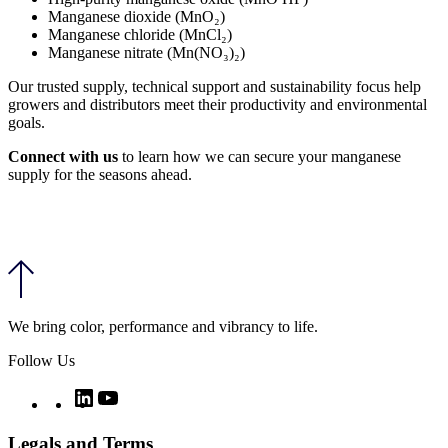
Manganese dioxide (MnO₂)
Manganese chloride (MnCl₂)
Manganese nitrate (Mn(NO₃)₂)
Our trusted supply, technical support and sustainability focus help
growers and distributors meet their productivity and environmental
goals.
Connect with us
to learn how we can secure your manganese
supply for the seasons ahead.
We bring color, performance and vibrancy to life.
Follow Us
Twitter
LinkedIn
YouTube
Legals and Terms