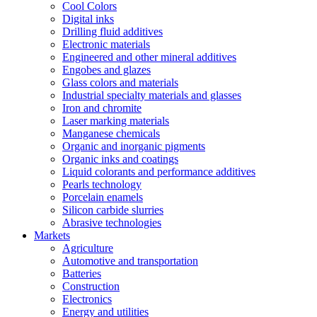
Cool Colors
Digital inks
Drilling fluid additives
Electronic materials
Engineered and other mineral additives
Engobes and glazes
Glass colors and materials
Industrial specialty materials and glasses
Iron and chromite
Laser marking materials
Manganese chemicals
Organic and inorganic pigments
Organic inks and coatings
Liquid colorants and performance additives
Pearls technology
Porcelain enamels
Silicon carbide slurries
Abrasive technologies
Markets
Agriculture
Automotive and transportation
Batteries
Construction
Electronics
Energy and utilities