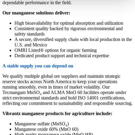
dependable performance in the field.
Our manganese solutions deliver:
High bioavailability for optimal absorption and utilization
Consistent quality backed by rigorous environmental and
safety standards
A secure, diversified supply chain with local production in the
U.S. and Mexico
OMRI Listed® options for organic farming
Dedicated product support and technical expertise
A stable supply you can depend on
We qualify multiple global ore suppliers and maintain strategic
reserve stocks across North America to keep your operations
running smoothly, even in times of market volatility. Our
Tecmangam MnSO₄ and ALMA MnO 60 facilities operate under
strict environmental standards and hold ISO 14001 certifications,
reflecting our commitment to sustainability and responsible sourcing.
Vibrantz manganese products for agriculture include:
Manganese sulfate (MnSO₄)
Manganese oxide 60% (MnO 60)
High-purity manganese oxide (MnO HP)