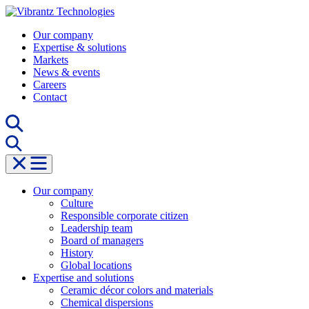
Skip
to
Our company
content
Expertise & solutions
Markets
News & events
Careers
Contact
Our company
Culture
Responsible corporate citizen
Leadership team
Board of managers
History
Global locations
Expertise and solutions
Ceramic décor colors and materials
Chemical dispersions