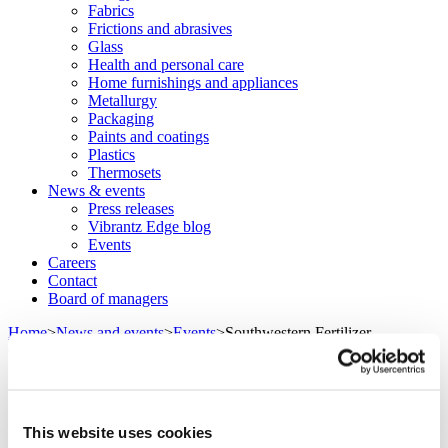
Fabrics
Frictions and abrasives
Glass
Health and personal care
Home furnishings and appliances
Metallurgy
Packaging
Paints and coatings
Plastics
Thermosets
News & events
Press releases
Vibrantz Edge blog
Events
Careers
Contact
Board of managers
Home
>
News and events
>
Events
>
Southwestern Fertilizer
Conference
Southwestern Fertilizer Conference
This website uses cookies