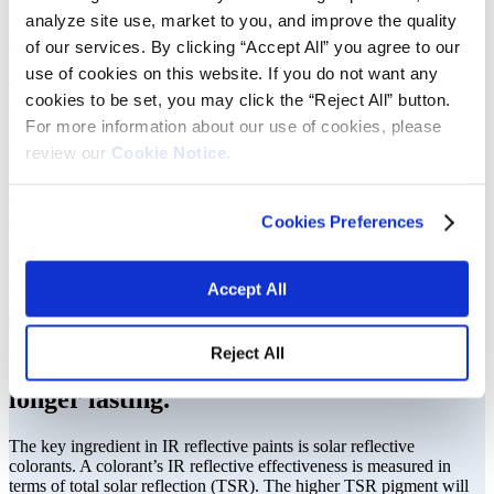
Our products pave the way for a
analyze site use, market to you, and improve the quality
sustainable future.
of our services. By clicking “Accept All” you agree to our
use of cookies on this website. If you do not want any
The demand for sustainable solutions and better occupational safety
cookies to be set, you may click the “Reject All” button.
in road construction calls for dependable materials. Our colorants are
For more information about our use of cookies, please
used in infrared (IR) reflective technology to maximize total solar
reflectance, keeping coatings longer lasting and pavement cooler,
review our
Cookie Notice.
mitigating the accumulation of heat in heavily trafficked urban areas.
This dramatically lowers power consumption in city centers,
Cookies Preferences
contributing to less frequent power outages and less hazardous
effects during a heat wave. Our proven solutions stem from a blend
of proper pigment selection, optimized milling and controlled
manufacturing processes.
Accept All
Reject All
We keep exteriors cool and coatings
longer lasting.
The key ingredient in IR reflective paints is solar reflective
colorants. A colorant’s IR reflective effectiveness is measured in
terms of total solar reflection (TSR). The higher TSR pigment will