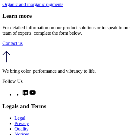
Organic and inorganic pigments
Learn more
For detailed information on our product solutions or to speak to our
team of experts, complete the form below.
Contact us
We bring color, performance and vibrancy to life.
Follow Us
Twitter
LinkedIn
YouTube
Legals and Terms
Legal
Privacy
Quality
Notices