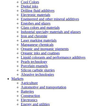
Cool Colors
Digital inks
Drilling fluid additives
Electronic materials
Engineered and other mineral additives
Engobes and glazes
Glass colors and materials
Industrial specialty materials and glasses
Iron and chromite
Laser marking materials
Manganese chemicals
Organic and inorganic pigments
Organic inks and coatings
Liquid colorants and performance additives
Pearls technology
Porcelain enamels
Silicon carbide slurries
Abrasive technologies
Markets
Agriculture
Automotive and transportation
Batteries
Construction
Electronics
Energy and utilities