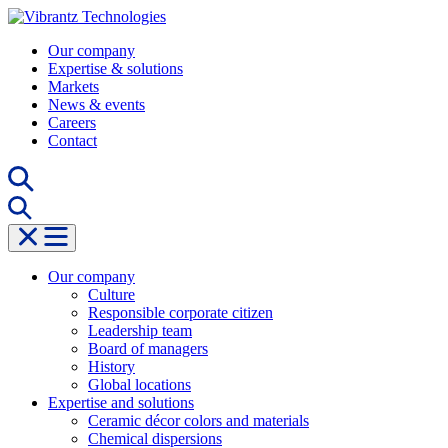
Skip
to
Our company
content
Expertise & solutions
Markets
News & events
Careers
Contact
Our company
Culture
Responsible corporate citizen
Leadership team
Board of managers
History
Global locations
Expertise and solutions
Ceramic décor colors and materials
Chemical dispersions