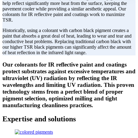
help reflect significantly more heat from the surface, keeping the
pavement cooler while providing a similar aesthetic appeal. Our
colorants for IR reflective paint and coatings work to maximize
TSR.
Historically, using a colorant with carbon black pigment creates a
paint that absorbs a great deal of heat, leading to wear and tear and
conductive heat problems. Replacing traditional carbon black with
our higher TSR black pigments can significantly affect the amount
of heat reflection in the infrared light range.
Our colorants for IR reflective paint and coatings
protect substrates against excessive temperatures and
ultraviolet (UV) radiation by reflecting the IR
wavelengths and limiting UV radiation. This proven
technology stems from a perfect blend of proper
pigment selection, optimized milling and tight
manufacturing cleanliness practices.
Expertise and solutions