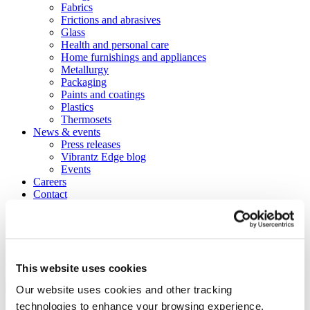
Fabrics
Frictions and abrasives
Glass
Health and personal care
Home furnishings and appliances
Metallurgy
Packaging
Paints and coatings
Plastics
Thermosets
News & events
Press releases
Vibrantz Edge blog
Events
Careers
Contact
Board of managers
Home
>
Markets
>
Construction
>
Asphalt
Asphalt
This website uses cookies
Our website uses cookies and other tracking
technologies to enhance your browsing experience,