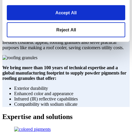
We improve the quality of your roof.
Accept All
Builders are looking for techniques that will make materials last
longer in efforts to develop more sustainably. Roof granules are
materials applied to the roof’s surface to protect from extreme
Reject All
weather conditions and damaging ultraviolet (UV) rays, while also
offering an aesthetic appeal giving a roof depth and rich appearance.
Besides cosmetic appeal, roofing granules also serve practical
purposes like making a roof cooler, saving customers utility costs.
We bring more than 100 years of technical expertise and a
global manufacturing footprint to supply powder pigments for
roofing granules that offer:
Exterior durability
Enhanced color and appearance
Infrared (IR) reflective capabilities
Compatibility with sodium silicate
Expertise and solutions