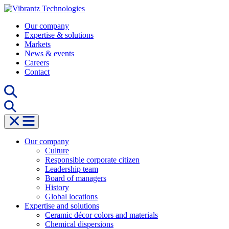
Skip
to
Our company
content
Expertise & solutions
Markets
News & events
Careers
Contact
Our company
Culture
Responsible corporate citizen
Leadership team
Board of managers
History
Global locations
Expertise and solutions
Ceramic décor colors and materials
Chemical dispersions