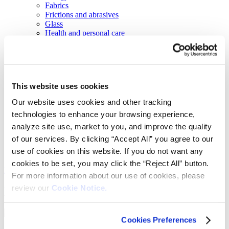
Fabrics
Frictions and abrasives
Glass
Health and personal care
Home furnishings and appliances
Metallurgy
Packaging
Paints and coatings
Plastics
This website uses cookies
Thermosets
News & events
Our website uses cookies and other tracking
Press releases
technologies to enhance your browsing experience,
Vibrantz Edge blog
Events
analyze site use, market to you, and improve the quality
Careers
of our services. By clicking “Accept All” you agree to our
Contact
use of cookies on this website. If you do not want any
Board of managers
cookies to be set, you may click the “Reject All” button.
Home
>
Markets
>
Construction
>
Roofing granules
For more information about our use of cookies, please
review our
Cookie Notice.
Roofing granules
Cookies Preferences