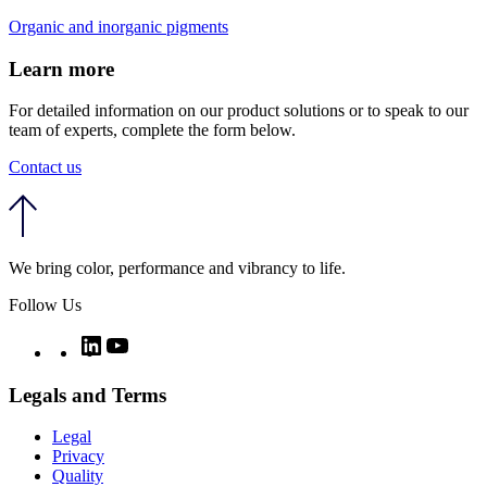
Organic and inorganic pigments
Learn more
For detailed information on our product solutions or to speak to our
team of experts, complete the form below.
Contact us
We bring color, performance and vibrancy to life.
Follow Us
Twitter
LinkedIn
YouTube
Legals and Terms
Legal
Privacy
Quality