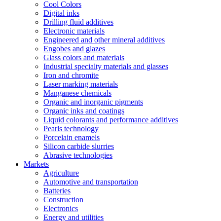
Cool Colors
Digital inks
Drilling fluid additives
Electronic materials
Engineered and other mineral additives
Engobes and glazes
Glass colors and materials
Industrial specialty materials and glasses
Iron and chromite
Laser marking materials
Manganese chemicals
Organic and inorganic pigments
Organic inks and coatings
Liquid colorants and performance additives
Pearls technology
Porcelain enamels
Silicon carbide slurries
Abrasive technologies
Markets
Agriculture
Automotive and transportation
Batteries
Construction
Electronics
Energy and utilities