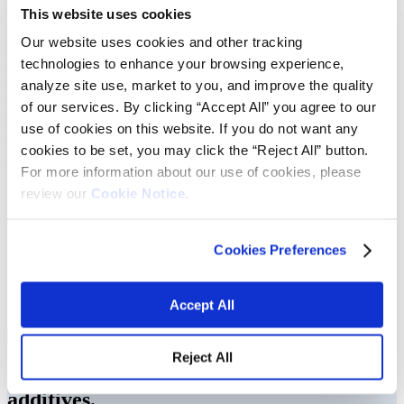
We help optimize drilling performance.
This website uses cookies
Our website uses cookies and other tracking
Oil and gas producers face demanding challenges in the field,
technologies to enhance your browsing experience,
including meeting production targets, adhering to regulations and
maintaining flow assurance to avoid financial loss. Our materials
analyze site use, market to you, and improve the quality
deliver high-performance product solutions our customers need to
of our services. By clicking “Accept All” you agree to our
optimize drilling performance, minimize risk, and increase
use of cookies on this website. If you do not want any
productivity. From simple wells to complex and challenging ones,
Vibrantz can provide the expertise for all your drilling needs. Our
cookies to be set, you may click the “Reject All” button.
areas of manufacturing expertise include:
For more information about our use of cookies, please
Grinding & pulverizing
review our
Cookie Notice.
Sizing & screening
Dry blending
Liquid blending
Cookies Preferences
Spraying liquids on dry powder
Reclamation & reworking
Packaging & exporting capabilities
Accept All
Private labeling
Reject All
We develop unique drilling fluid
additives.