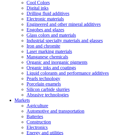
Cool Colors
Digital inks
Drilling fluid additives
Electronic materials
Engineered and other mineral additives
Engobes and glazes
Glass colors and materials
Industrial specialty materials and glasses
Iron and chromite
Laser marking materials
Manganese chemicals
Organic and inorganic pigments
Organic inks and coatings
Liquid colorants and performance additives
Pearls technology
Porcelain enamels
Silicon carbide slurries
Abrasive technologies
Markets
Agriculture
Automotive and transportation
Batteries
Construction
Electronics
Energy and utilities