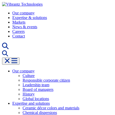
Skip
to
Our company
content
Expertise & solutions
Markets
News & events
Careers
Contact
Our company
Culture
Responsible corporate citizen
Leadership team
Board of managers
History
Global locations
Expertise and solutions
Ceramic décor colors and materials
Chemical dispersions