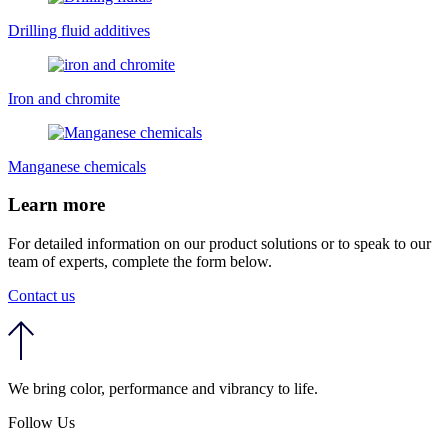
Drilling fluid additives
Iron and chromite
Manganese chemicals
Learn more
For detailed information on our product solutions or to speak to our
team of experts, complete the form below.
Contact us
We bring color, performance and vibrancy to life.
Follow Us