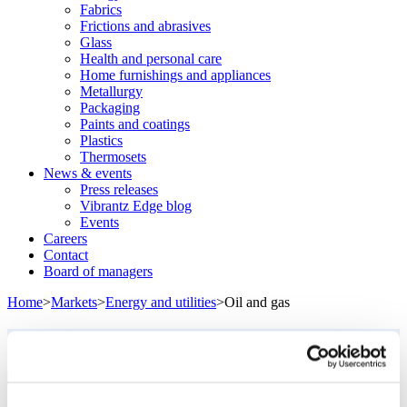
Fabrics
Frictions and abrasives
Glass
Health and personal care
Home furnishings and appliances
Metallurgy
Packaging
Paints and coatings
Plastics
Thermosets
News & events
Press releases
Vibrantz Edge blog
Events
Careers
Contact
Board of managers
Home
>
Markets
>
Energy and utilities
>
Oil and gas
Oil and gas