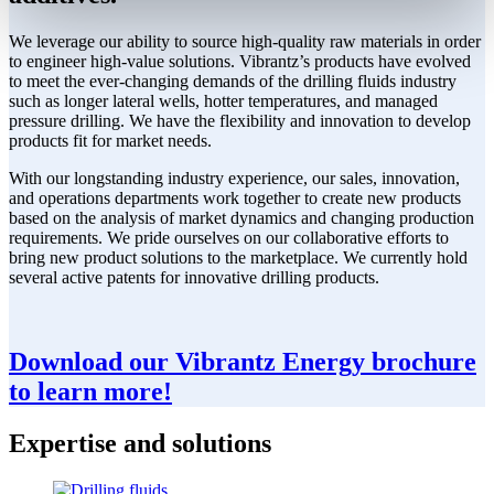
We leverage our ability to source high-quality raw materials in order
to engineer high-value solutions. Vibrantz’s products have evolved
to meet the ever-changing demands of the drilling fluids industry
such as longer lateral wells, hotter temperatures, and managed
pressure drilling. We have the flexibility and innovation to develop
products fit for market needs.
With our longstanding industry experience, our sales, innovation,
and operations departments work together to create new products
based on the analysis of market dynamics and changing production
requirements. We pride ourselves on our collaborative efforts to
bring new product solutions to the marketplace. We currently hold
several active patents for innovative drilling products.
Download our Vibrantz Energy brochure
to learn more!
Expertise and solutions