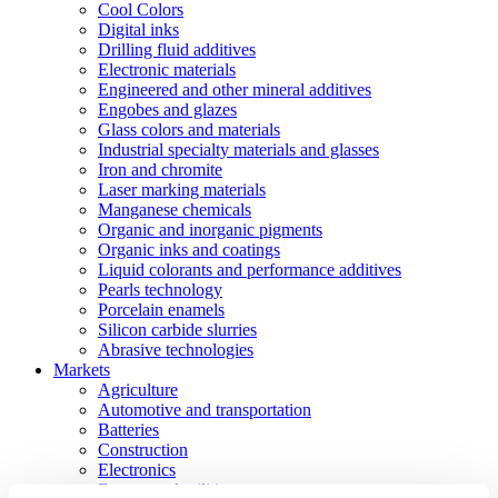
Cool Colors
Digital inks
Drilling fluid additives
Electronic materials
Engineered and other mineral additives
Engobes and glazes
Glass colors and materials
Industrial specialty materials and glasses
Iron and chromite
Laser marking materials
Manganese chemicals
Organic and inorganic pigments
Organic inks and coatings
Liquid colorants and performance additives
Pearls technology
Porcelain enamels
Silicon carbide slurries
Abrasive technologies
Markets
Agriculture
Automotive and transportation
Batteries
Construction
Electronics
Energy and utilities