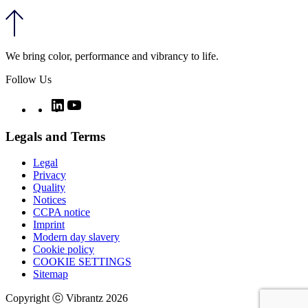
We bring color, performance and vibrancy to life.
Follow Us
Twitter
LinkedIn
YouTube
Legals and Terms
Legal
Privacy
Quality
Notices
CCPA notice
Imprint
Modern day slavery
Cookie policy
COOKIE SETTINGS
Sitemap
Copyright ⓒ Vibrantz 2026