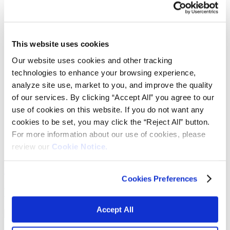
Fabrics
Frictions and abrasives
Glass
Health and personal care
Home furnishings and appliances
This website uses cookies
Metallurgy
Our website uses cookies and other tracking
Packaging
Paints and coatings
technologies to enhance your browsing experience,
Plastics
analyze site use, market to you, and improve the quality
Thermosets
of our services. By clicking “Accept All” you agree to our
News & events
Press releases
use of cookies on this website. If you do not want any
Vibrantz Edge blog
cookies to be set, you may click the “Reject All” button.
Events
For more information about our use of cookies, please
Careers
Contact
review our
Cookie Notice.
Board of managers
Home
>
Markets
>
Glass
>
Fibreglass wool
Cookies Preferences
Fiberglasss wool
Accept All