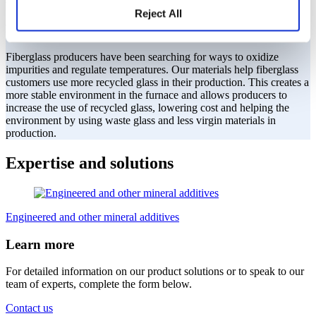
We help make environmentally friendly
Reject All
fiberglass.
Fiberglass producers have been searching for ways to oxidize
impurities and regulate temperatures. Our materials help fiberglass
customers use more recycled glass in their production. This creates a
more stable environment in the furnace and allows producers to
increase the use of recycled glass, lowering cost and helping the
environment by using waste glass and less virgin materials in
production.
Expertise and solutions
Engineered and other mineral additives
Learn more
For detailed information on our product solutions or to speak to our
team of experts, complete the form below.
Contact us