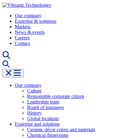
Skip
to
Our company
content
Expertise & solutions
Markets
News & events
Careers
Contact
Our company
Culture
Responsible corporate citizen
Leadership team
Board of managers
History
Global locations
Expertise and solutions
Ceramic décor colors and materials
Chemical dispersions