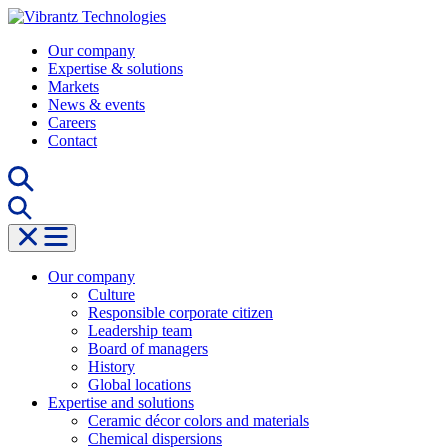
Skip
to
Our company
content
Expertise & solutions
Markets
News & events
Careers
Contact
Our company
Culture
Responsible corporate citizen
Leadership team
Board of managers
History
Global locations
Expertise and solutions
Ceramic décor colors and materials
Chemical dispersions