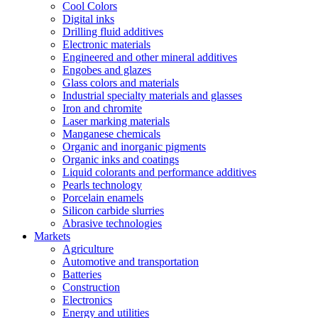
Cool Colors
Digital inks
Drilling fluid additives
Electronic materials
Engineered and other mineral additives
Engobes and glazes
Glass colors and materials
Industrial specialty materials and glasses
Iron and chromite
Laser marking materials
Manganese chemicals
Organic and inorganic pigments
Organic inks and coatings
Liquid colorants and performance additives
Pearls technology
Porcelain enamels
Silicon carbide slurries
Abrasive technologies
Markets
Agriculture
Automotive and transportation
Batteries
Construction
Electronics
Energy and utilities