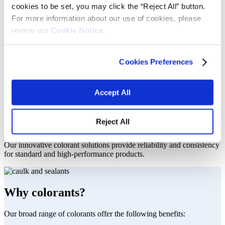
project.
cookies to be set, you may click the “Reject All” button.
For more information about our use of cookies, please
Caulks and sealants are used to adhere surfaces and minimize gaps
review our
Cookie Notice.
in materials used in construction, automotive, consumer goods and
other applications. Our colorants offer various technologies
including reactive and non-reactive binder technologies for solvent-
free, solvent- and water-based systems to help caulks, sealants and
Cookies Preferences
adhesive producers to meet their market requirements including:
Performance under varying temperature range
Accept All
Ultraviolet (UV) resistance
Waterproof capabilities
Reliability under extreme conditions
Reject All
Solutions you can count on.
Our innovative colorant solutions provide reliability and consistency
for standard and high-performance products.
Why colorants?
Our broad range of colorants offer the following benefits: