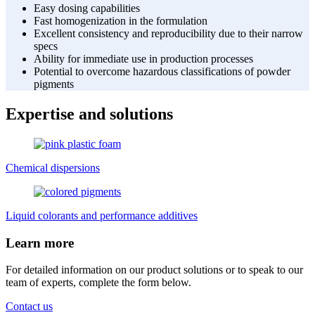
Easy dosing capabilities
Fast homogenization in the formulation
Excellent consistency and reproducibility due to their narrow
specs
Ability for immediate use in production processes
Potential to overcome hazardous classifications of powder
pigments
Expertise and solutions
Chemical dispersions
Liquid colorants and performance additives
Learn more
For detailed information on our product solutions or to speak to our
team of experts, complete the form below.
Contact us