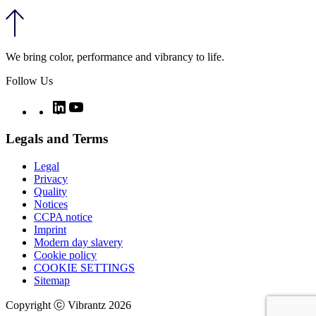
We bring color, performance and vibrancy to life.
Follow Us
Twitter
LinkedIn
YouTube
Legals and Terms
Legal
Privacy
Quality
Notices
CCPA notice
Imprint
Modern day slavery
Cookie policy
COOKIE SETTINGS
Sitemap
Copyright ⓒ Vibrantz 2026