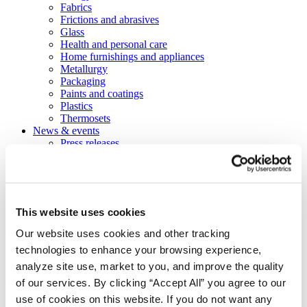
Fabrics
Frictions and abrasives
Glass
Health and personal care
Home furnishings and appliances
Metallurgy
Packaging
Paints and coatings
Plastics
Thermosets
News & events
Press releases
Vibrantz Edge blog
Events
Careers
Contact
Board of managers
This website uses cookies
Home
>
Markets
>
Thermosets
>
Caulks and sealants
Our website uses cookies and other tracking
technologies to enhance your browsing experience,
Caulks and sealants
analyze site use, market to you, and improve the quality
of our services. By clicking “Accept All” you agree to our
We provide stronger sealants for any
use of cookies on this website. If you do not want any