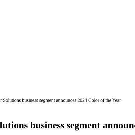
r Solutions business segment announces 2024 Color of the Year
lutions business segment announc