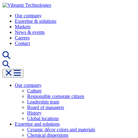
Skip
to
Our company
content
Expertise & solutions
Markets
News & events
Careers
Contact
Our company
Culture
Responsible corporate citizen
Leadership team
Board of managers
History
Global locations
Expertise and solutions
Ceramic décor colors and materials
Chemical dispersions