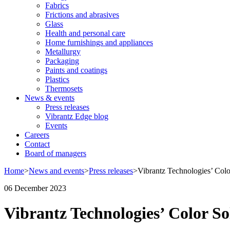
Fabrics
Frictions and abrasives
Glass
Health and personal care
Home furnishings and appliances
Metallurgy
Packaging
Paints and coatings
Plastics
Thermosets
News & events
Press releases
Vibrantz Edge blog
Events
Careers
Contact
Board of managers
Home
>
News and events
>
Press releases
>
Vibrantz Technologies’ Colo
06 December 2023
Vibrantz Technologies’ Color So