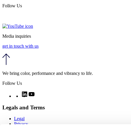
Follow Us
Media inquiries
get in touch with us
We bring color, performance and vibrancy to life.
Follow Us
Twitter
LinkedIn
YouTube
Legals and Terms
Legal
Privacy
Quality