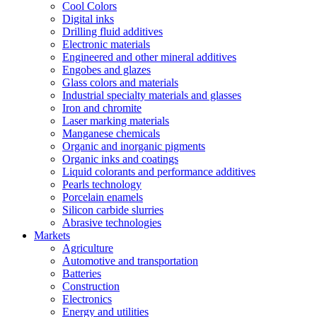
Cool Colors
Digital inks
Drilling fluid additives
Electronic materials
Engineered and other mineral additives
Engobes and glazes
Glass colors and materials
Industrial specialty materials and glasses
Iron and chromite
Laser marking materials
Manganese chemicals
Organic and inorganic pigments
Organic inks and coatings
Liquid colorants and performance additives
Pearls technology
Porcelain enamels
Silicon carbide slurries
Abrasive technologies
Markets
Agriculture
Automotive and transportation
Batteries
Construction
Electronics
Energy and utilities