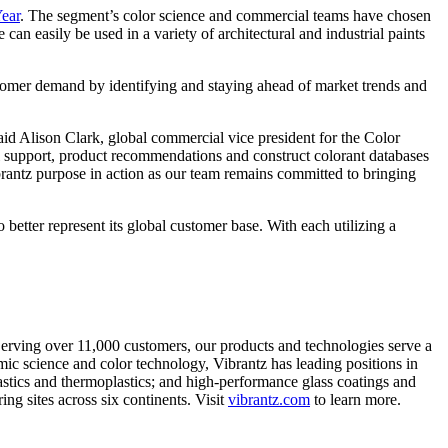
Year
. The segment’s color science and commercial teams have chosen
an easily be used in a variety of architectural and industrial paints
stomer demand by identifying and staying ahead of market trends and
said Alison Clark, global commercial vice president for the Color
al support, product recommendations and construct colorant databases
brantz purpose in action as our team remains committed to bringing
etter represent its global customer base. With each utilizing a
 Serving over 11,000 customers, our products and technologies serve a
ic science and color technology, Vibrantz has leading positions in
lastics and thermoplastics; and high-performance glass coatings and
g sites across six continents. Visit
vibrantz.com
to learn more.