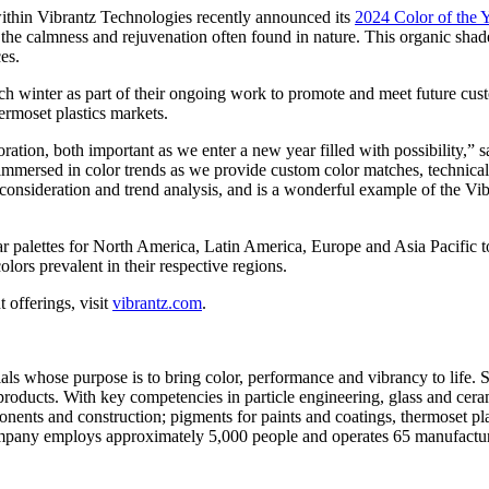
hin Vibrantz Technologies recently announced its
2024 Color of the 
the calmness and rejuvenation often found in nature. This organic shade c
es.
each winter as part of their ongoing work to promote and meet future cu
ermoset plastics markets.
ration, both important as we enter a new year filled with possibility,” 
e immersed in color trends as we provide custom color matches, technic
 consideration and trend analysis, and is a wonderful example of the Vi
 palettes for North America, Latin America, Europe and Asia Pacific to b
olors prevalent in their respective regions.
 offerings, visit
vibrantz.com
.
ials whose purpose is to bring color, performance and vibrancy to life.
oducts. With key competencies in particle engineering, glass and ceram
ponents and construction; pigments for paints and coatings, thermoset p
mpany employs approximately 5,000 people and operates 65 manufacturin