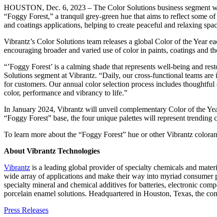
HOUSTON, Dec. 6, 2023 – The Color Solutions business segment wit
“Foggy Forest,” a tranquil grey-green hue that aims to reflect some of 
and coatings applications, helping to create peaceful and relaxing spac
Vibrantz’s Color Solutions team releases a global Color of the Year 
encouraging broader and varied use of color in paints, coatings and th
“’Foggy Forest’ is a calming shade that represents well-being and resto
Solutions segment at Vibrantz. “Daily, our cross-functional teams ar
for customers. Our annual color selection process includes thoughtful
color, performance and vibrancy to life.”
In January 2024, Vibrantz will unveil complementary Color of the Year
“Foggy Forest” base, the four unique palettes will represent trending c
To learn more about the “Foggy Forest” hue or other Vibrantz colorant
About Vibrantz Technologies
Vibrantz
is a leading global provider of specialty chemicals and mater
wide array of applications and make their way into myriad consumer pr
specialty mineral and chemical additives for batteries, electronic com
porcelain enamel solutions. Headquartered in Houston, Texas, the co
Press Releases