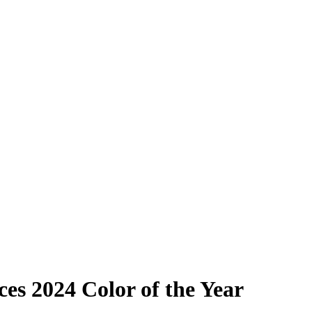
es 2024 Color of the Year