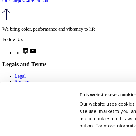
Our purpose-driven path
We bring color, performance and vibrancy to life.
Follow Us
Twitter
LinkedIn
YouTube
Legals and Terms
Legal
Privacy
Quality
Notices
This website uses cookie
CCPA notice
Imprint
Our website uses cookies 
Modern day slavery
site use, market to you, an
Cookie policy
use of cookies on this webs
COOKIE SETTINGS
Sitemap
button. For more informati
Copyright ⓒ Vibrantz 2026