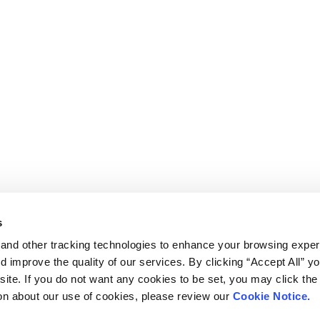
s
and other tracking technologies to enhance your browsing exper
d improve the quality of our services. By clicking “Accept All” y
ite. If you do not want any cookies to be set, you may click the 
on about our use of cookies, please review our
Cookie Notice.