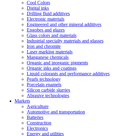
Cool Colors
Digital inks
Drilling fluid additives
Electronic materials
Engineered and other mineral additives
Engobes and glazes
Glass colors and materials
Industrial specialty materials and glasses
Iron and chromite
Laser marking materials
Manganese chemicals
Organic and inorganic pigments
Organic inks and coatings
Liquid colorants and performance additives
Pearls technology
Porcelain enamels
Silicon carbide slurries
Abrasive technologies
Markets
Agriculture
Automotive and transportation
Batteries
Construction
Electronics
Energy and utilities