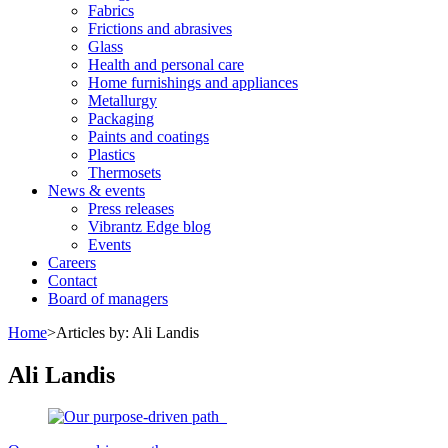
Fabrics
Frictions and abrasives
Glass
Health and personal care
Home furnishings and appliances
Metallurgy
Packaging
Paints and coatings
Plastics
Thermosets
News & events
Press releases
Vibrantz Edge blog
Events
Careers
Contact
Board of managers
Home
>
Articles by: Ali Landis
Ali Landis