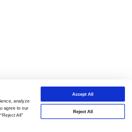
Accept All
ience, analyze
ou agree to our
Reject All
“Reject All”