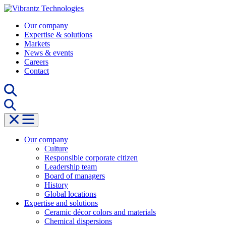
Skip
to
Our company
content
Expertise & solutions
Markets
News & events
Careers
Contact
Our company
Culture
Responsible corporate citizen
Leadership team
Board of managers
History
Global locations
Expertise and solutions
Ceramic décor colors and materials
Chemical dispersions